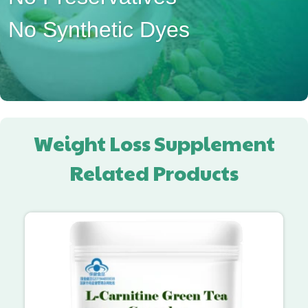
No Synthetic Dyes
Weight Loss Supplement
Related Products