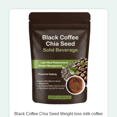
Black Coffee Chia Seed Weight loss milk coffee