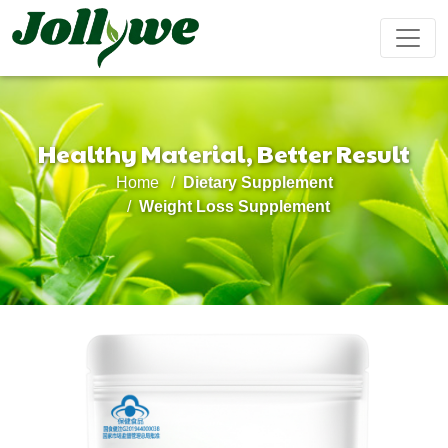
Healthy Material, Better Result
Tablets|Pills
Gelatin Capsule
Solid Drink
Home
Dietary Supplement
Gut Health
Weight
Beauty
Immunity
Energy
Weight Loss Supplement
Supplement
Loss
Supplement
Supplement
Supplement
Supplement
Tea Bag
Gummy
Liquid Drink
Cardiovascular
Sleep
Kids
Ejiao
Supplement
Health
Growth
Cake
Supplement
Supplement