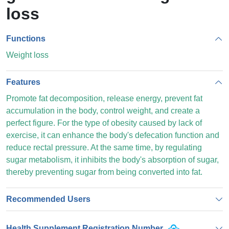
loss
Functions
Weight loss
Features
Promote fat decomposition, release energy, prevent fat
accumulation in the body, control weight, and create a
perfect figure. For the type of obesity caused by lack of
exercise, it can enhance the body's defecation function and
reduce rectal pressure. At the same time, by regulating
sugar metabolism, it inhibits the body's absorption of sugar,
thereby preventing sugar from being converted into fat.
Recommended Users
Health Supplement Registration Number