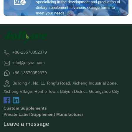
specializing in the development and production of
dietary supplement in various dosage forms to
meet your needs!
+86-13570052379
info@jollywe.com
+86-13570052379
Building 4, No. 11 Tongfu Road, Xicheng Industrial Zone,
Xicheng Village, Renhe Town, Baiyun District, Guangzhou City
Custom Supplements
Private Label Supplement Manufacturer
Leave a message