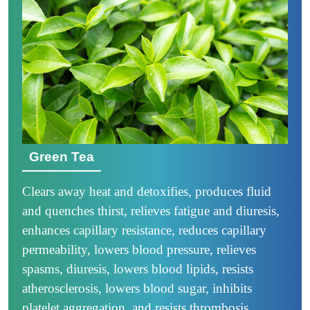
Green Tea
Clears away heat and detoxifies, produces fluid
and quenches thirst, relieves fatigue and diuresis,
enhances capillary resistance, reduces capillary
permeability, lowers blood pressure, relieves
spasms, diuresis, lowers blood lipids, resists
atherosclerosis, lowers blood sugar, inhibits
platelet aggregation, and resists thrombosis.