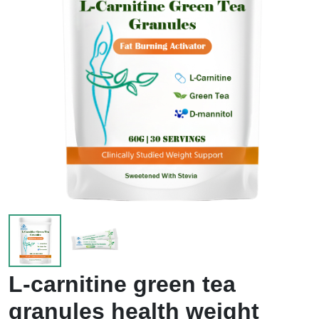
L-carnitine green tea
granules health weight