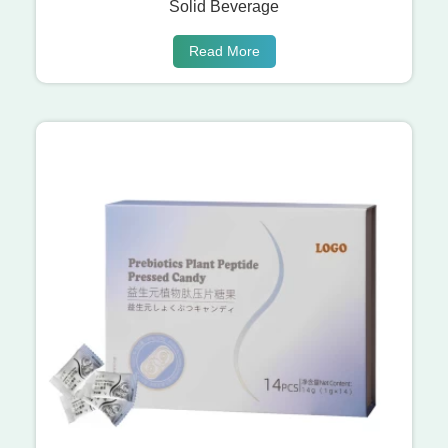
Solid Beverage
Read More