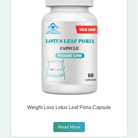
Weight Loss Lotus Leaf Poria Capsule
Read More