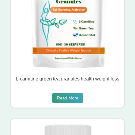
L-carnitine green tea granules health weight loss
Read More