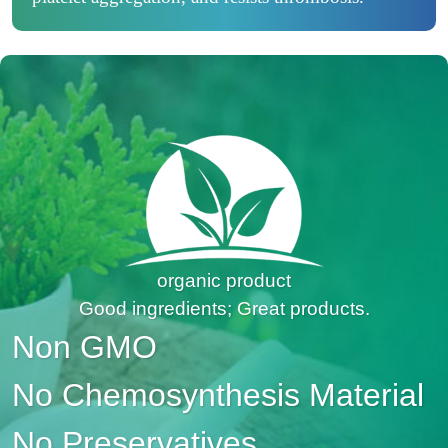
organic product
Good ingredients; Great products.
Non GMO
No Chemosynthesis Material
No Preservatives