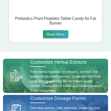
Prebiotics Plant Peptides Tablet Candy for Fat
Burner
Read More
Customize Herbal Extracts
From herbal materials to extracts, we track the
quality of the entire process, cooperate with third-
party testing agencies for secondary quality
control, ensure deliver stable and reliable products
to our customers!
Customize Dosage Forms
One-stop service, fully automatic production line,