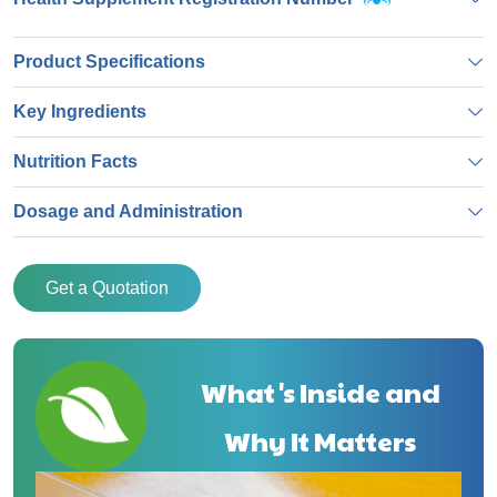
Product Specifications
Key Ingredients
Nutrition Facts
Dosage and Administration
Get a Quotation
What's Inside and
Why It Matters