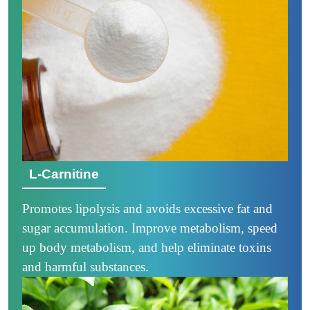
L-Carnitine
Promotes lipolysis and avoids excessive fat and
sugar accumulation. Improve metabolism, speed
up body metabolism, and help eliminate toxins
and harmful substances.