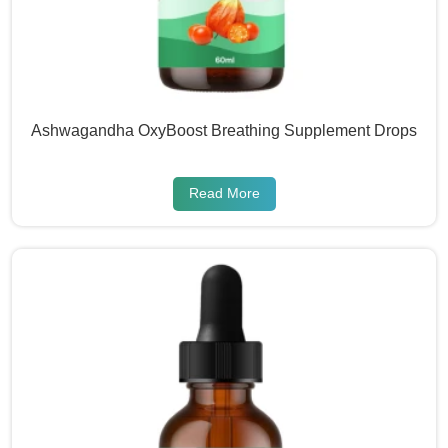
Ashwagandha OxyBoost Breathing Supplement Drops
Read More