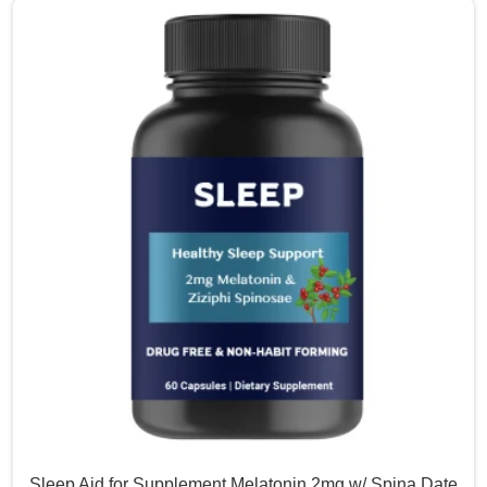
Sleep Aid for Supplement Melatonin 2mg w/ Spina Date