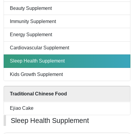
Beauty Supplement
Immunity Supplement
Energy Supplement
Cardiovascular Supplement
Sleep Health Supplement
Kids Growth Supplement
Traditional Chinese Food
Ejiao Cake
Sleep Health Supplement