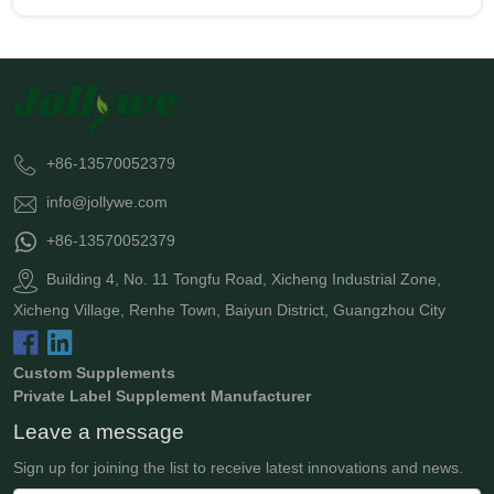
+86-13570052379
info@jollywe.com
+86-13570052379
Building 4, No. 11 Tongfu Road, Xicheng Industrial Zone,
Xicheng Village, Renhe Town, Baiyun District, Guangzhou City
Custom Supplements
Private Label Supplement Manufacturer
Leave a message
Sign up for joining the list to receive latest innovations and news.