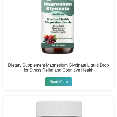
Dietary Supplement Magnesium Glycinate Liquid Drop
for Stress Relief and Cognitive Health
Read More