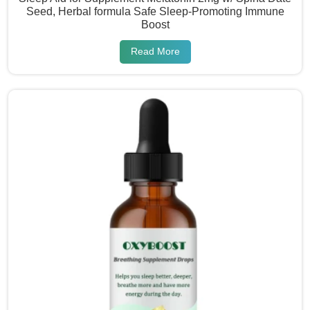
Seed, Herbal formula Safe Sleep-Promoting Immune
Boost
Read More