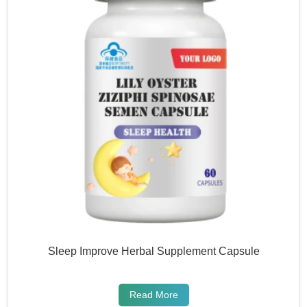
Sleep Improve Herbal Supplement Capsule
Read More