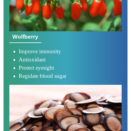
Wolfberry
Improve immunity
Antioxidant
Protect eyesight
Regulate blood sugar