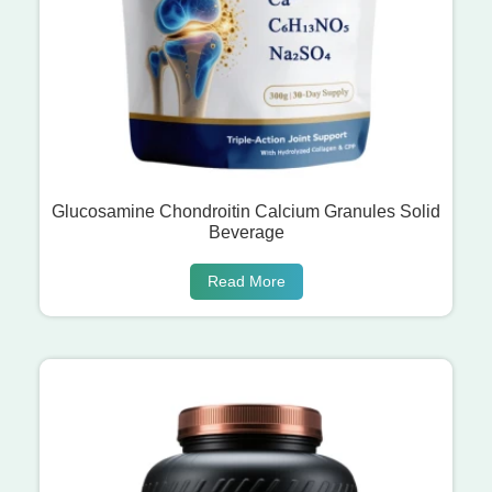
Glucosamine Chondroitin Calcium Granules Solid
Beverage
Read More