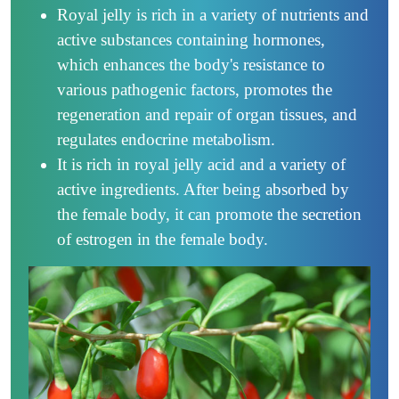
Royal jelly is rich in a variety of nutrients and
active substances containing hormones,
which enhances the body's resistance to
various pathogenic factors, promotes the
regeneration and repair of organ tissues, and
regulates endocrine metabolism.
It is rich in royal jelly acid and a variety of
active ingredients. After being absorbed by
the female body, it can promote the secretion
of estrogen in the female body.