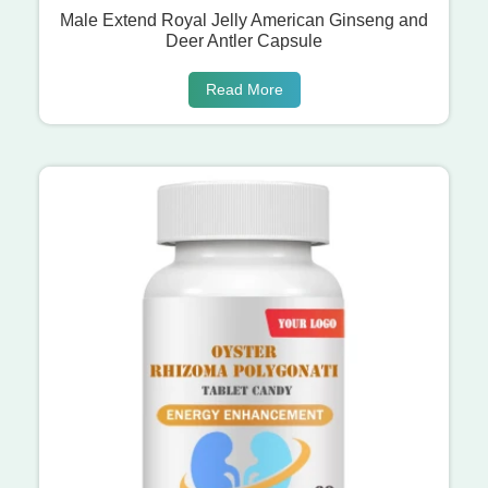
Male Extend Royal Jelly American Ginseng and
Deer Antler Capsule
Read More