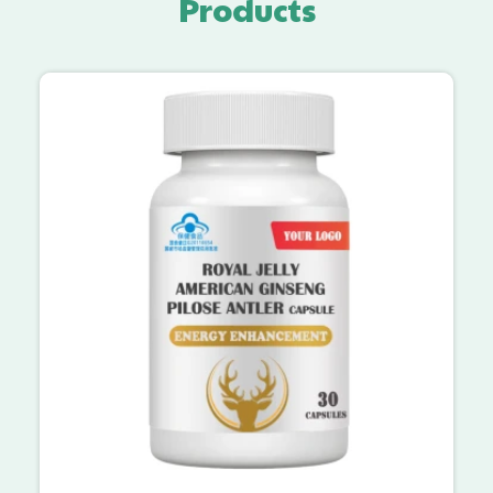
Products