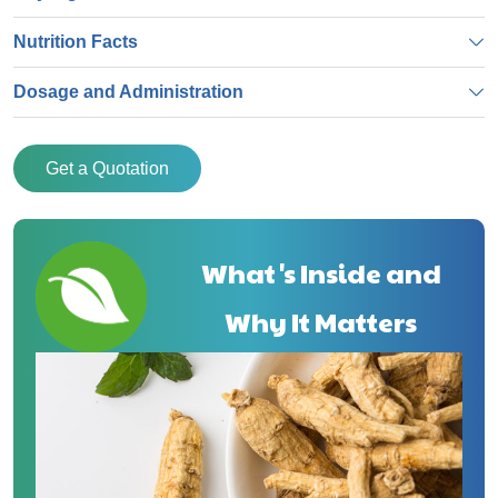
Nutrition Facts
Dosage and Administration
Get a Quotation
What's Inside and
Why It Matters