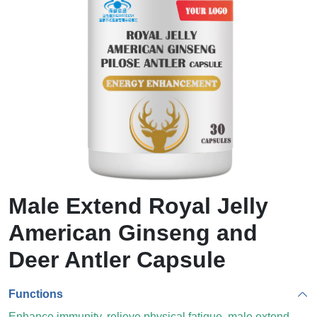
Male Extend Royal Jelly
American Ginseng and
Deer Antler Capsule
Functions
Enhance immunity, relieve physical fatigue, male extend