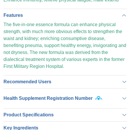
Features
The five-in-one essence formula can enhance physical
strength, with much more obvious effects to strengthen the
waist and kidney; enriching consumptive disease,
benefiting pneuma, support healthy energy, invigorating and
not dryness. The new formula was derived from the
dialectical treatment system of various experts in the former
First Military Region Hospital.
Recommended Users
Health Supplement Registration Number
Product Specifications
Key Ingredients