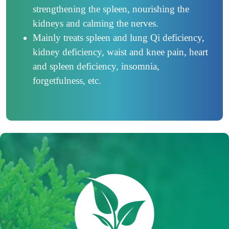
strengthening the spleen, nourishing the
kidneys and calming the nerves.
Mainly treats spleen and lung Qi deficiency,
kidney deficiency, waist and knee pain, heart
and spleen deficiency, insomnia,
forgetfulness, etc.