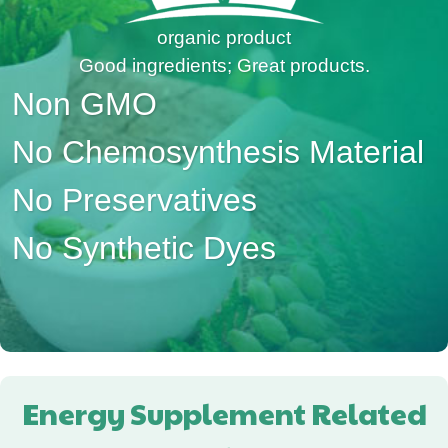
organic product
Good ingredients; Great products.
Non GMO
No Chemosynthesis Material
No Preservatives
No Synthetic Dyes
Energy Supplement Related