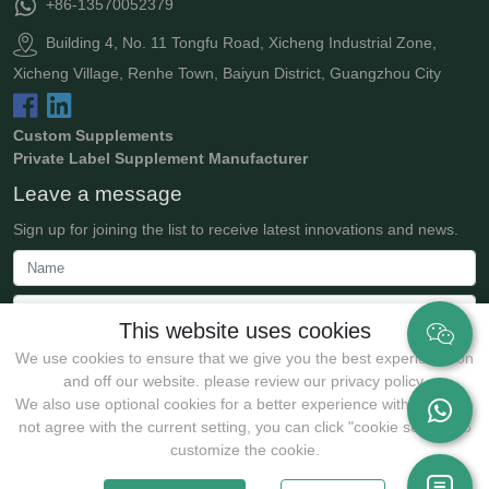
+86-13570052379
Building 4, No. 11 Tongfu Road, Xicheng Industrial Zone,
Xicheng Village, Renhe Town, Baiyun District, Guangzhou City
Custom Supplements
Private Label Supplement Manufacturer
Leave a message
Sign up for joining the list to receive latest innovations and news.
This website uses cookies
We use cookies to ensure that we give you the best experience on
and off our website. please review our privacy policy.
We also use optional cookies for a better experience with:If you do
not agree with the current setting, you can click "cookie setting" to
Submit
customize the cookie.