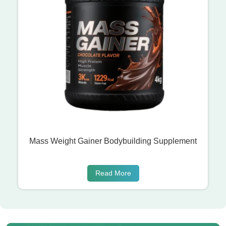
Mass Weight Gainer Bodybuilding Supplement
Read More