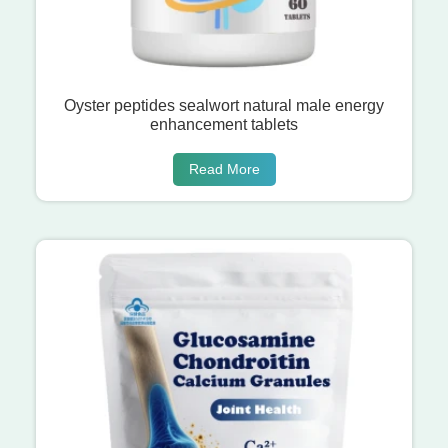
Oyster peptides sealwort natural male energy
enhancement tablets
Read More