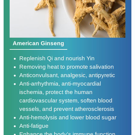
American Ginseng
Replenish Qi and nourish Yin
Removing heat to promote salivation
Anticonvulsant, analgesic, antipyretic
Anti-arrhythmia, anti-myocardial
ischemia, protect the human
cardiovascular system, soften blood
vessels, and prevent atherosclerosis
Anti-hemolysis and lower blood sugar
Anti-fatigue
Enhance the body's immune function