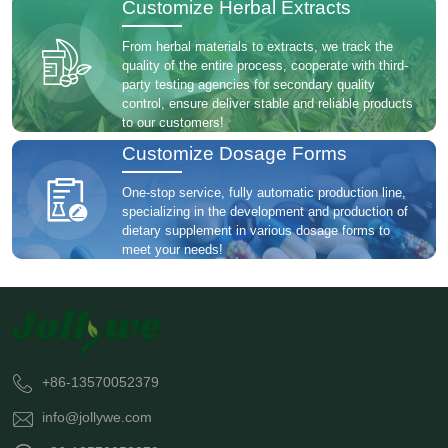
Customize Herbal Extracts
From herbal materials to extracts, we track the
quality of the entire process, cooperate with third-
party testing agencies for secondary quality
control, ensure deliver stable and reliable products
to our customers!
Customize Dosage Forms
One-stop service, fully automatic production line,
specializing in the development and production of
dietary supplement in various dosage forms to
meet your needs!
+86-13570052379
info@jollywe.com