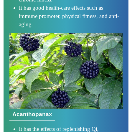
It has good health-care effects such as
immune promoter, physical fitness, and anti-
aging.
Acanthopanax
It has the effects of replenishing Qi,