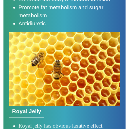
Promote fat metabolism and sugar
metabolism
Antidiuretic
Royal Jelly
Royal jelly has obvious laxative effect.