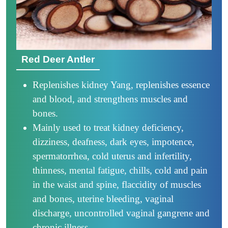
Red Deer Antler
Replenishes kidney Yang, replenishes essence
and blood, and strengthens muscles and
bones.
Mainly used to treat kidney deficiency,
dizziness, deafness, dark eyes, impotence,
spermatorrhea, cold uterus and infertility,
thinness, mental fatigue, chills, cold and pain
in the waist and spine, flaccidity of muscles
and bones, uterine bleeding, vaginal
discharge, uncontrolled vaginal gangrene and
chronic illness.