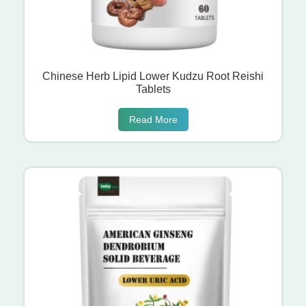
Chinese Herb Lipid Lower Kudzu Root Reishi
Tablets
Read More