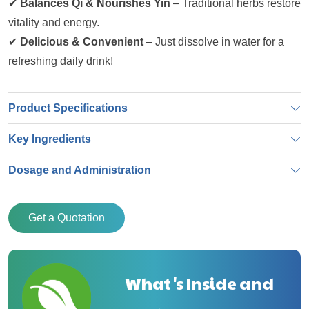
✔
Balances Qi & Nourishes Yin
– Traditional herbs restore
vitality and energy.
✔
Delicious & Convenient
– Just dissolve in water for a
refreshing daily drink!
Product Specifications
Key Ingredients
Dosage and Administration
Get a Quotation
What's Inside and