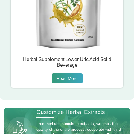
Herbal Supplement Lower Uric Acid Solid
Beverage
Read More
Customize Herbal Extracts
From herbal materials to extracts, we track the
quality of the entire process, cooperate with third-