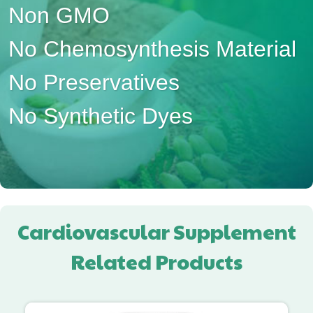
Non GMO
No Chemosynthesis Material
No Preservatives
No Synthetic Dyes
Cardiovascular Supplement
Related Products