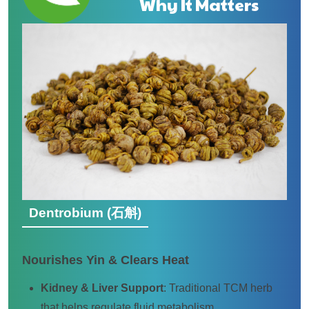
Why It Matters
Dentrobium (石斛)
Nourishes Yin & Clears Heat
Kidney & Liver Support
: Traditional TCM herb
that helps regulate fluid metabolism.