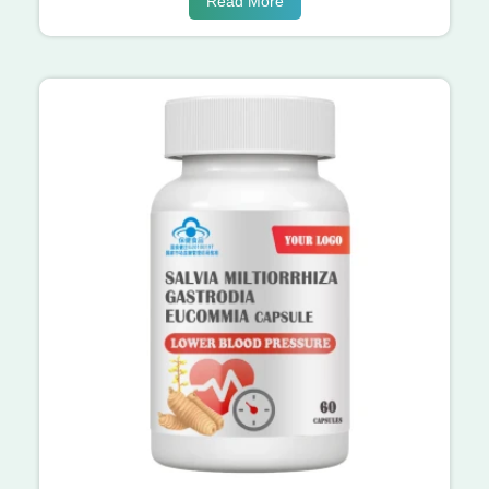
Read More