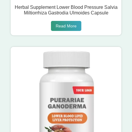
Herbal Supplement Lower Blood Pressure Salvia
Miltiorrhiza Gastrodia Ulmoides Capsule
Read More