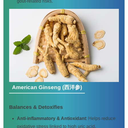
gout-related risks.
American Ginseng (西洋参)
Balances & Detoxifies
Anti-inflammatory & Antioxidant
: Helps reduce
oxidative stress linked to high uric acid.