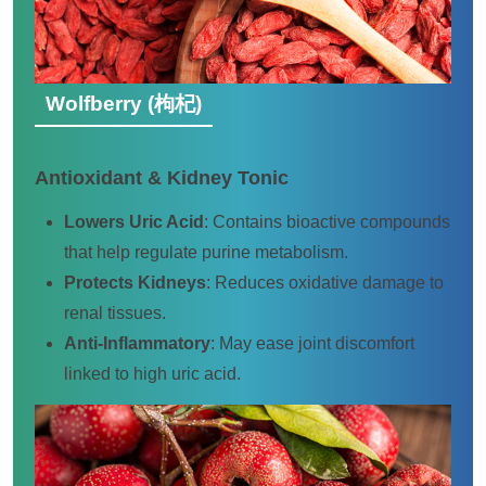
Wolfberry (枸杞)
Antioxidant & Kidney Tonic
Lowers Uric Acid
: Contains bioactive compounds
that help regulate purine metabolism.
Protects Kidneys
: Reduces oxidative damage to
renal tissues.
Anti-Inflammatory
: May ease joint discomfort
linked to high uric acid.