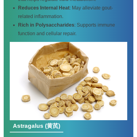
Reduces Internal Heat
: May alleviate gout-
related inflammation.
Rich in Polysaccharides
: Supports immune
function and cellular repair.
Astragalus (黄芪)