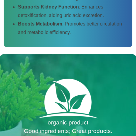
Supports Kidney Function
: Enhances
detoxification, aiding uric acid excretion.
Boosts Metabolism
: Promotes better circulation
and metabolic efficiency.
organic product
Good ingredients; Great products.