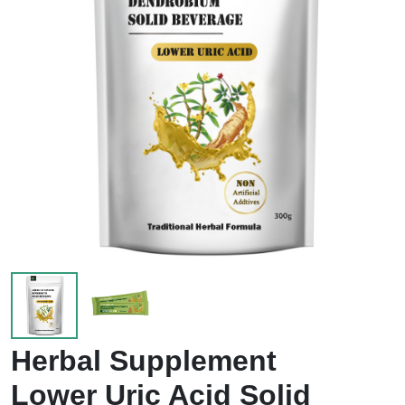
Herbal Supplement
Lower Uric Acid Solid