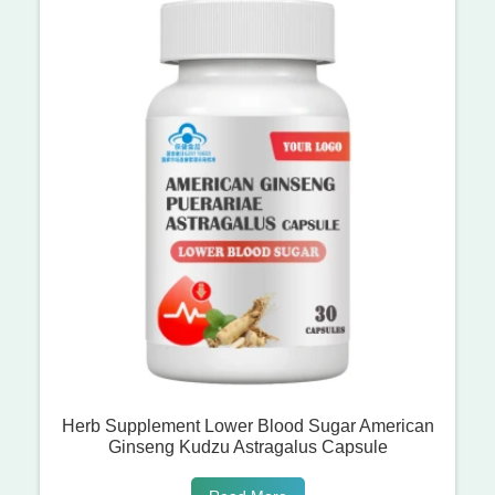
Herb Supplement Lower Blood Sugar American
Ginseng Kudzu Astragalus Capsule