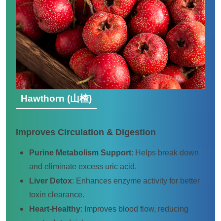
Hawthorn (山楂)
Improves Circulation & Digestion
Purine Metabolism Support
: Helps break down
and eliminate excess uric acid.
Liver Detox
: Enhances enzyme activity for better
toxin clearance.
Heart-Healthy
: Improves blood flow, reducing