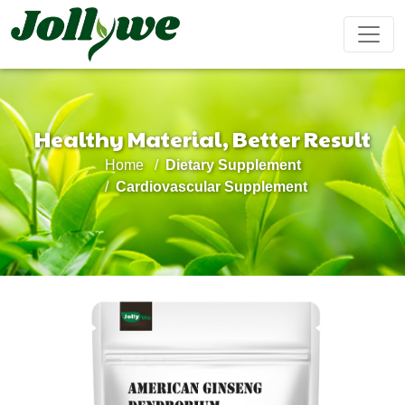
Healthy Material, Better Result
Tablets|Pills
Gelatin Capsule
Solid Drink
Home
Dietary Supplement
Gut Health
Weight
Beauty
Immunity
Energy
Cardiovascular Supplement
Supplement
Loss
Supplement
Supplement
Supplement
Supplement
Tea Bag
Gummy
Liquid Drink
Cardiovascular
Sleep
Kids
Ejiao
Supplement
Health
Growth
Cake
Supplement
Supplement