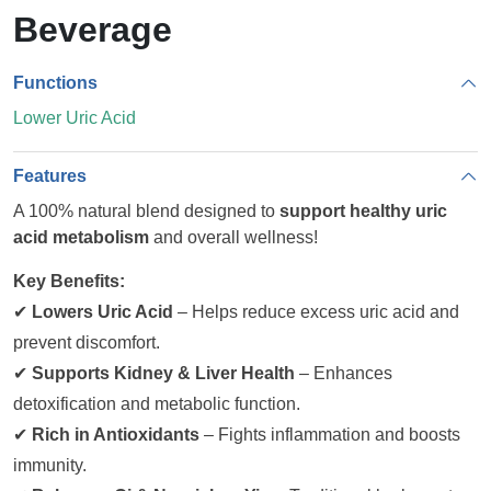
Beverage
Functions
Lower Uric Acid
Features
A 100% natural blend designed to
support healthy uric
acid metabolism
and overall wellness!
Key Benefits:
✔
Lowers Uric Acid
– Helps reduce excess uric acid and
prevent discomfort.
✔
Supports Kidney & Liver Health
– Enhances
detoxification and metabolic function.
✔
Rich in Antioxidants
– Fights inflammation and boosts
immunity.