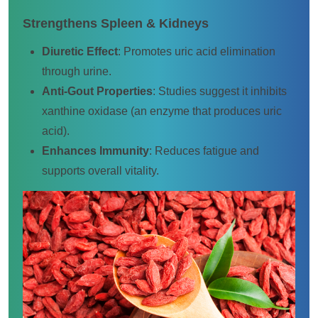
Strengthens Spleen & Kidneys
Diuretic Effect
: Promotes uric acid elimination
through urine.
Anti-Gout Properties
: Studies suggest it inhibits
xanthine oxidase (an enzyme that produces uric
acid).
Enhances Immunity
: Reduces fatigue and
supports overall vitality.