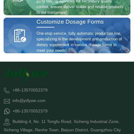
party testing agencies for secondary quality
control, ensure deliver stable and reliable products
to our customers!
Customize Dosage Forms
One-stop service, fully automatic production line,
specializing in the development and production of
dietary supplement in various dosage forms to
meet your needs!
+86-13570052379
info@jollywe.com
+86-13570052379
Building 4, No. 11 Tongfu Road, Xicheng Industrial Zone,
Xicheng Village, Renhe Town, Baiyun District, Guangzhou City