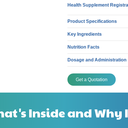
Health Supplement Registr
Product Specifications
Key Ingredients
Nutrition Facts
Dosage and Administration
Get a Quotation
at's Inside and Why I