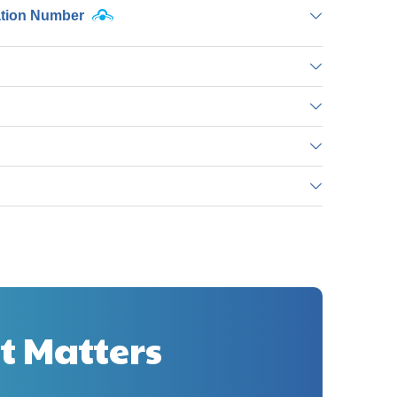
ation Number
t Matters