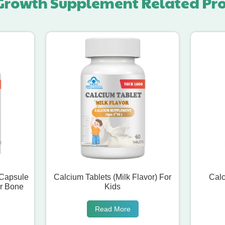
Growth Supplement Related Pr
 Capsule
Calcium Tablets (Milk Flavor) For
Calc
r Bone
Kids
Read More