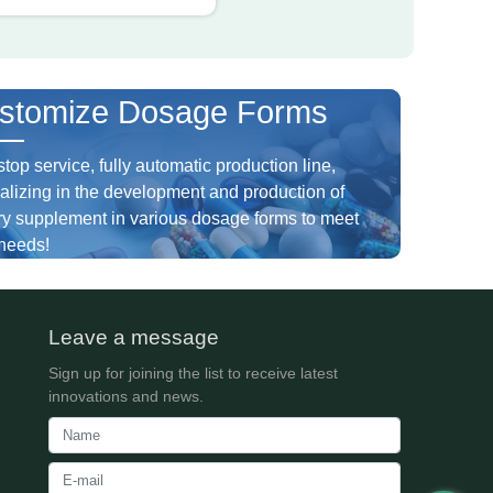
stomize Dosage Forms
top service, fully automatic production line,
alizing in the development and production of
ry supplement in various dosage forms to meet
needs!
Leave a message
Sign up for joining the list to receive latest
innovations and news.