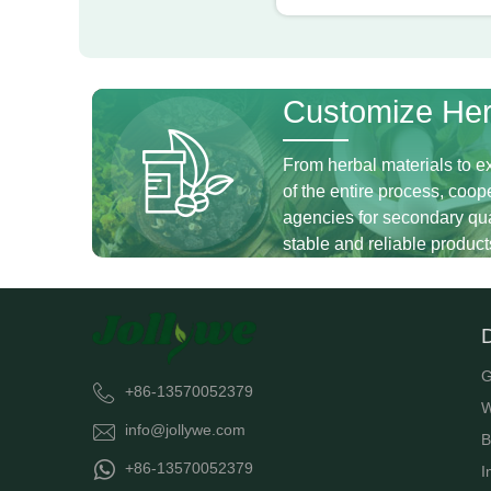
Customize Her
From herbal materials to ex
of the entire process, coope
agencies for secondary qual
stable and reliable product
G
+86-13570052379
W
info@jollywe.com
B
+86-13570052379
I