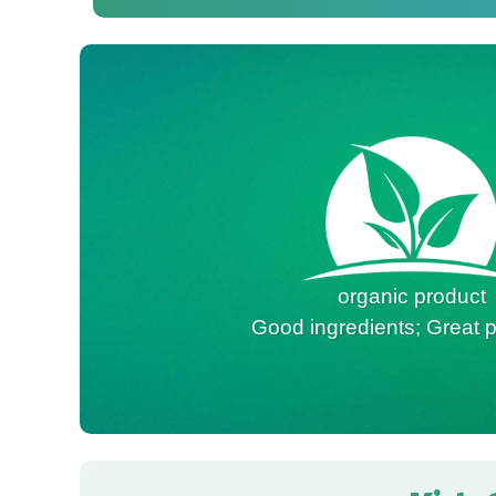
organic product
Good ingredients; Great p