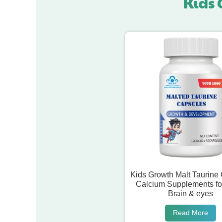
Kids 
Kids Growth Malt Taurine
Calcium Supplements fo
Brain & eyes
Read More