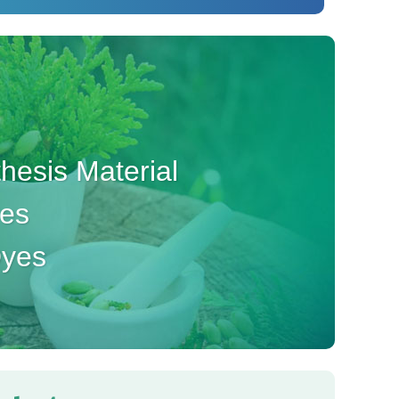
esis Material
ves
Dyes