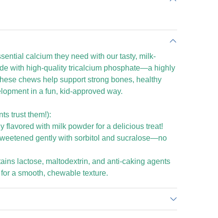
sential calcium they need with our tasty, milk-
de with high-quality tricalcium phosphate—a highly
hese chews help support strong bones, healthy
lopment in a fun, kid-approved way.
s trust them!):
 flavored with milk powder for a delicious treat!
Sweetened gently with sorbitol and sucralose—no
tains lactose, maltodextrin, and anti-caking agents
 for a smooth, chewable texture.