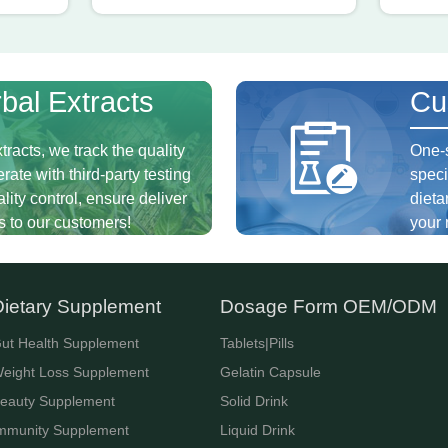
bal Extracts
Cu
tracts, we track the quality
One-s
rate with third-party testing
speci
ity control, ensure deliver
dieta
s to our customers!
your 
Dietary Supplement
Dosage Form OEM/ODM
ut Health Supplement
Tablets|Pills
eight Loss Supplement
Gelatin Capsule
eauty Supplement
Solid Drink
mmunity Supplement
Liquid Drink