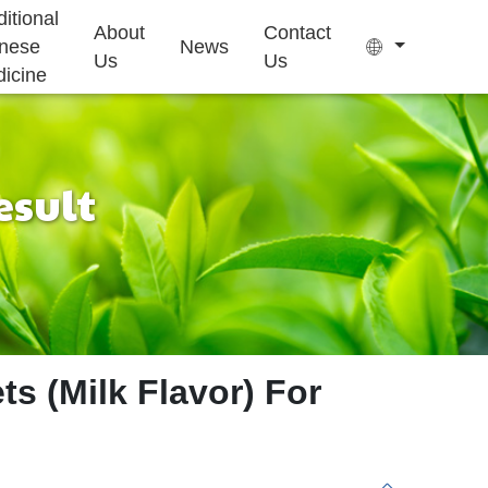
ditional
About
Contact
nese
News
Us
Us
icine
esult
Tea Bag
Gummy
Sleep Health
Kids Growth
Ejiao Cake
Supplement
Supplement
ts (Milk Flavor) For