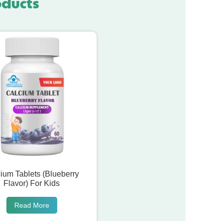
oducts
ium Tablets (Blueberry
Flavor) For Kids
Read More