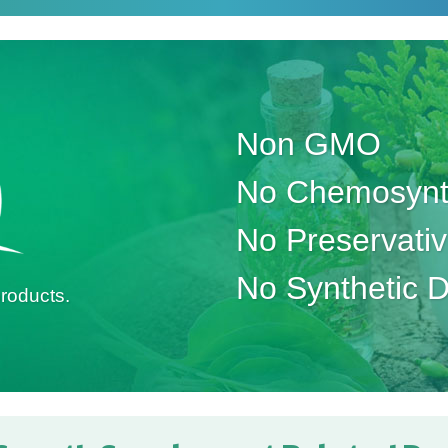
Non GMO
No Chemosynth
No Preservati
No Synthetic 
roducts.