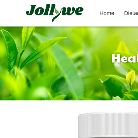
Home
Diet
Heal
Tablets|Pills
Gelatin Capsule
Gut Health
Weight Loss
Beauty
Supplement
Supplement
Supplement