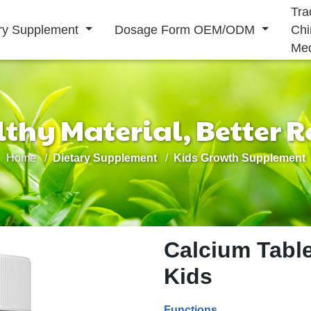
Tra
ary Supplement
Dosage Form OEM/ODM
Chi
Med
thy Material, Better R
Solid Drink
Home
Dietary Supplement
Kids Growth Supplement
Liquid Drink
Immunity
Energy
Cardiovascular
Supplement
Supplement
Supplement
Calcium Table
Kids
Functions