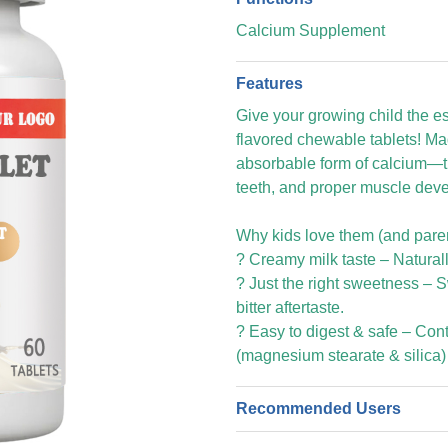
Calcium Supplement
Features
Give your growing child the es
flavored chewable tablets! Ma
absorbable form of calcium—t
teeth, and proper muscle deve
Why kids love them (and parent
? Creamy milk taste – Naturally
? Just the right sweetness – 
bitter aftertaste.
?️ Easy to digest & safe – Con
(magnesium stearate & silica)
Recommended Users