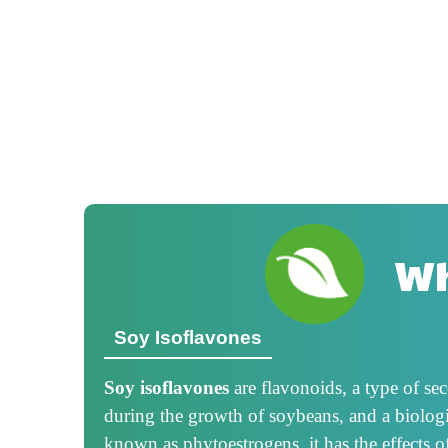
Wh
Soy Isoflavones
Soy isoflavones
are flavonoids, a type of s
during the growth of soybeans, and a biologi
known as phytoestrogens, it has the effects o