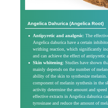
Angelica Dahurica (Angelica Root)
Antipyretic and analgesic
: The effecti
Angelica dahurica have a certain inhibitor
writhing reaction, which significantly in
and can achieve the effect of antipyretic 
Skin whitening
: Studies have shown tha
mainly depends on the number of melanoc
ability of the skin to synthesize melanin.
component of melanin synthesis in the sk
activity determine the amount and speed
effective extracts in Angelica dahurica can
tyrosinase and reduce the amount of mela