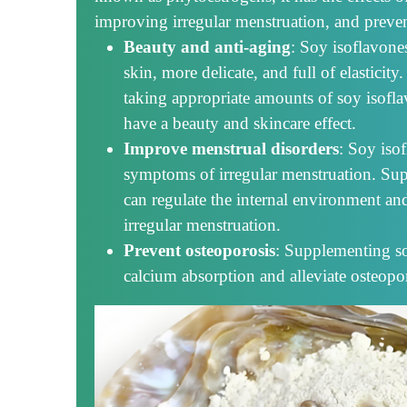
improving irregular menstruation, and preven
Beauty and anti-aging
: Soy isoflavon
skin, more delicate, and full of elastic
taking appropriate amounts of soy isofl
have a beauty and skincare effect.
Improve menstrual disorders
: Soy iso
symptoms of irregular menstruation. Su
can regulate the internal environment a
irregular menstruation.
Prevent osteoporosis
: Supplementing s
calcium absorption and alleviate osteopor