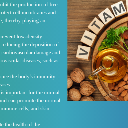
ibit the production of free
protect cell membranes and
e, thereby playing an
prevent low-density
 reducing the deposition of
ng cardiovascular damage and
iovascular diseases, such as
ance the body's immunity
eases.
 is important for the normal
s, and can promote the normal
 immune cells, and skin
e the health of the