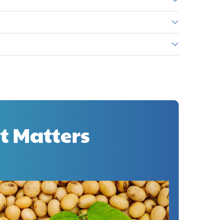
t Matters