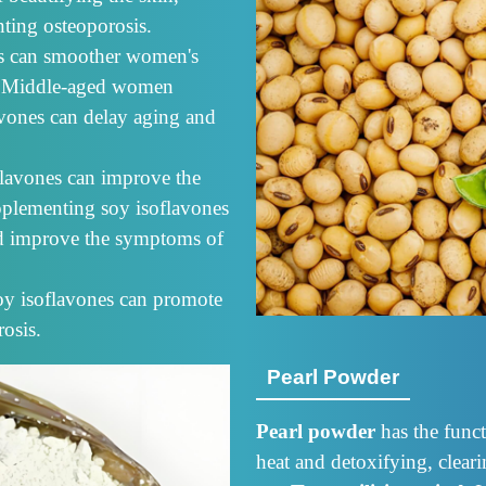
ting osteoporosis.
es can smoother women's
ity. Middle-aged women
avones can delay aging and
flavones can improve the
pplementing soy isoflavones
nd improve the symptoms of
oy isoflavones can promote
osis.
Pearl Powder
Pearl powder
has the funct
heat and detoxifying, clear