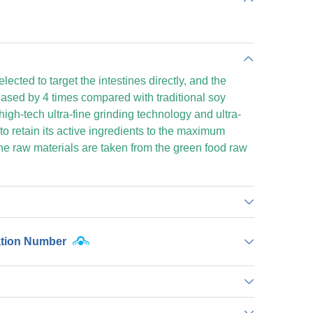
ected to target the intestines directly, and the
reased by 4 times compared with traditional soy
high-tech ultra-fine grinding technology and ultra-
to retain its active ingredients to the maximum
e raw materials are taken from the green food raw
ation Number