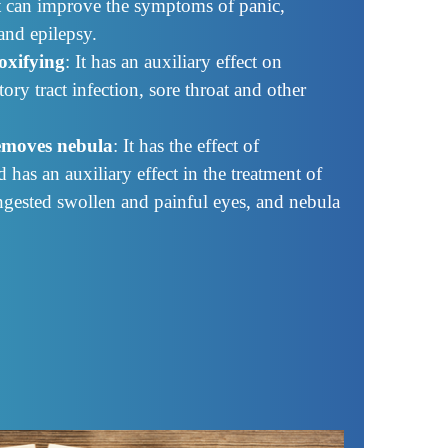
It can improve the symptoms of panic,
and epilepsy.
oxifying
: It has an auxiliary effect on
tory tract infection, sore throat and other
removes nebula
: It has the effect of
has an auxiliary effect in the treatment of
ngested swollen and painful eyes, and nebula