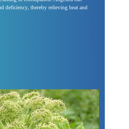
od deficiency, thereby relieving heat and