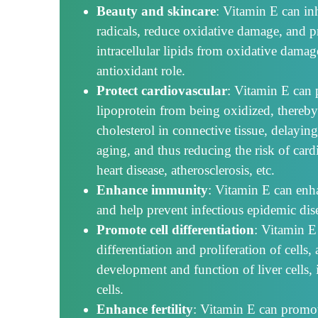
Beauty and skincare
: Vitamin E can inh
radicals, reduce oxidative damage, and 
intracellular lipids from oxidative damag
antioxidant role.
Protect cardiovascular
: Vitamin E can 
lipoprotein from being oxidized, thereby
cholesterol in connective tissue, delayi
aging, and thus reducing the risk of card
heart disease, atherosclerosis, etc.
Enhance immunity
: Vitamin E can enh
and help prevent infectious epidemic dis
Promote cell differentiation
: Vitamin E
differentiation and proliferation of cell
development and function of liver cells,
cells.
Enhance fertility
: Vitamin E can promot