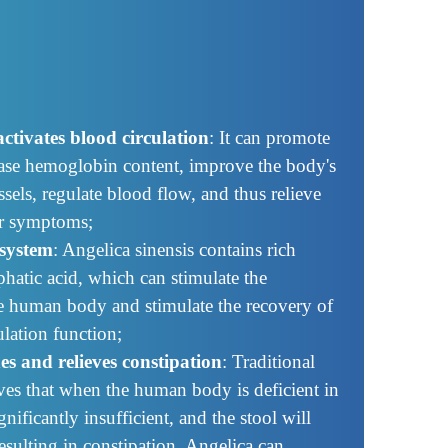
ctivates blood circulation
: It can promote
ease hemoglobin content, improve the body's
sels, regulate blood flow, and thus relieve
er symptoms;
system
: Angelica sinensis contains rich
phatic acid, which can stimulate the
e human body and stimulate the recovery of
lation function;
nes and relieves constipation
: Traditional
ves that when the human body is deficient in
nificantly insufficient, and the stool will
sulting in constipation. Angelica can