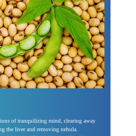
ions of tranquilizing mind, clearing away
ing the liver and removing nebula.