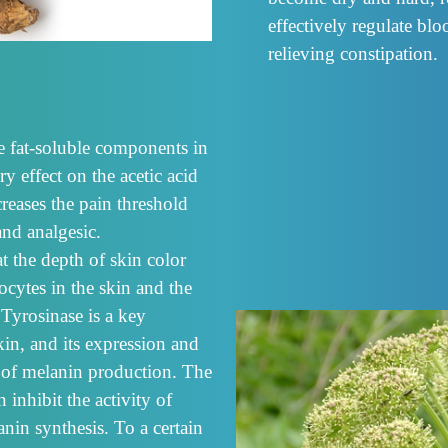
effectively regulate blo
relieving constipation.
ve fat-soluble components in
y effect on the acetic acid
creases the pain threshold
and analgesic.
t the depth of skin color
ytes in the skin and the
 Tyrosinase is a key
in, and its expression and
 of melanin production. The
 inhibit the activity of
nin synthesis. To a certain