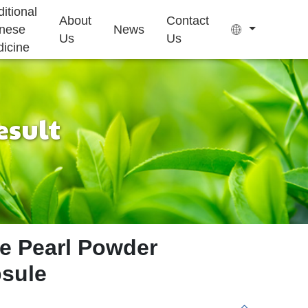
ditional
About
Contact
nese
News
Us
Us
icine
esult
Tea Bag
Gummy
Sleep Health
Kids Growth
Ejiao Cake
Supplement
Supplement
ne Pearl Powder
psule