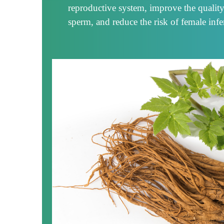
reproductive system, improve the qualit
sperm, and reduce the risk of female infert