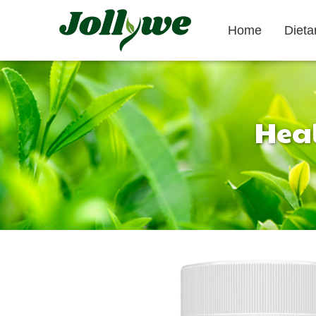
Home
Diet
Heal
Tablets|Pills
Gelatin Capsule
Gut Health
Weight Loss
Beauty
Supplement
Supplement
Supplement