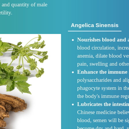
y and quantity of male
ility.
Angelica Sinensis
Nourishes blood and a
blood circulation, incr
anemia, dilate blood ves
pain, swelling and oth
Enhance the immune 
polysaccharides and ali
phagocyte system in th
the body's immune regu
Lubricates the intesti
Chinese medicine belie
blood, semen will be sig
become dry and hard, re