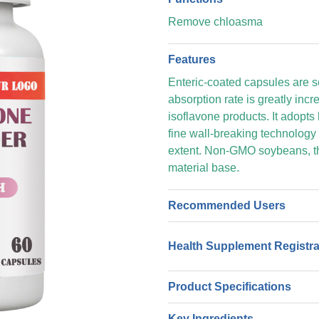
Remove chloasma
Features
Enteric-coated capsules are sel
absorption rate is greatly inc
isoflavone products. It adopts 
fine wall-breaking technology 
extent. Non-GMO soybeans, th
material base.
Recommended Users
Health Supplement Registr
Product Specifications
Key Ingredients