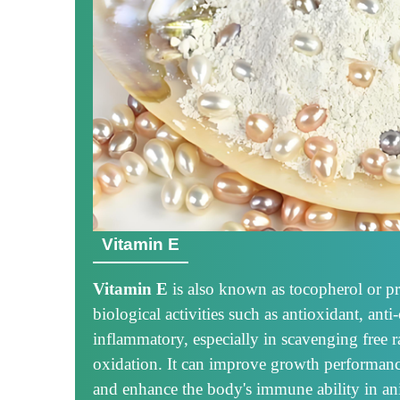
Vitamin E
Vitamin E
is also known as tocopherol or p
biological activities such as antioxidant, anti
inflammatory, especially in scavenging free r
oxidation. It can improve growth performanc
and enhance the body's immune ability in an