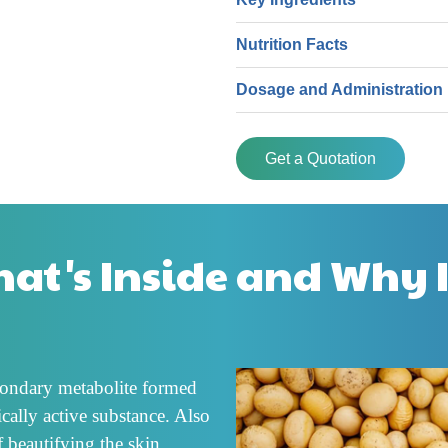
Nutrition Facts
Dosage and Administration
Get a Quotation
at's Inside and Why I
econdary metabolite formed
cally active substance. Also
f beautifying the skin,