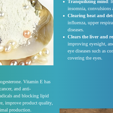
Tranquilizing mind
: 
insomnia, convulsions 
Clearing heat and det
influenza, upper respira
diseases.
Clears the liver and 
improving eyesight, and 
eye diseases such as co
covering the eyes.
rogesterone. Vitamin E has
-cancer, and anti-
adicals and blocking lipid
e, improve product quality,
imal production.