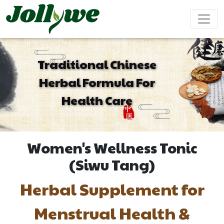
Traditional Chinese
Herbal Formula For
Tablets|Pills
Gelatin Capsule
Solid Drink
Health Care
Gut Health
Weight
Beauty
Immunity
Energy
Supplement
Loss
Supplement
Supplement
Supplement
Supplement
Women's Wellness Tonic
Tea Bag
Gummy
Liquid Drink
(Siwu Tang)
Herbal Supplement for
Cardiovascular
Sleep
Kids
Ejiao
Supplement
Health
Growth
Cake
Menstrual Health &
Supplement
Supplement