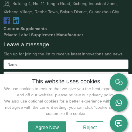
Building 4, No. 11 Tongfu Road, Xicheng Industrial Zone,
Xicheng Village, Renhe Town, Baiyun District, Guangzhou City
Custom Supplements
Private Label Supplement Manufacturer
Leave a message
Sign up for joining the list to receive latest innovations and news.
This website uses cookies
We use cookies to ensure that we give you the best experience on
and off our website. please review our privacy policy.
We also use optional cookies for a better experience with:If you do
not agree with the current setting, you can click "cookie setting" to
Submit
customize the cookie.
Agree Now
Reject
Copyrights @2025 Guangzhou JollyWe Biotechnology Co., Ltd