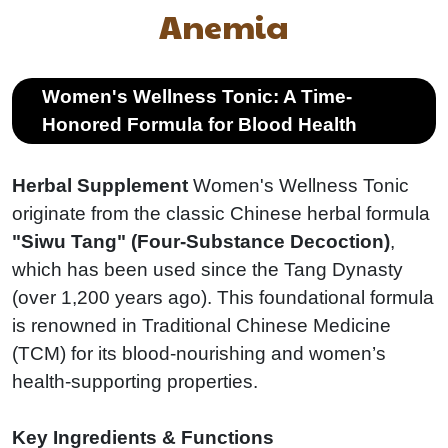
Anemia
Women's Wellness Tonic: A Time-
Honored Formula for Blood Health
Herbal Supplement
Women's Wellness Tonic
originate from the classic Chinese herbal formula
"Siwu Tang" (Four-Substance Decoction)
,
which has been used since the Tang Dynasty
(over 1,200 years ago). This foundational formula
is renowned in Traditional Chinese Medicine
(TCM) for its blood-nourishing and women’s
health-supporting properties.
Key Ingredients & Functions