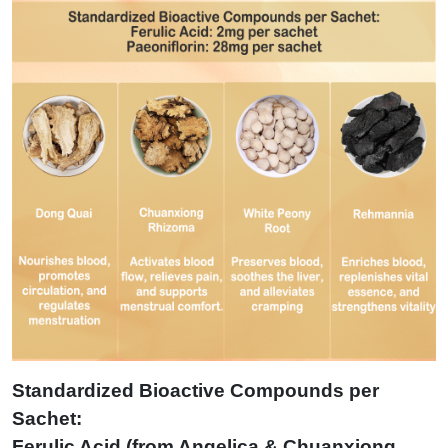
Standardized Bioactive Compounds per
Sachet:
Ferulic Acid (from Angelica & Chuanxiong