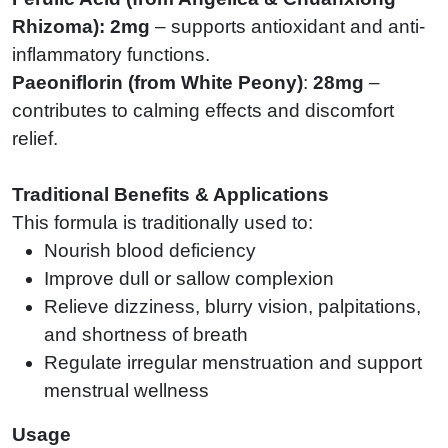
Rhizoma
):
2mg
– supports antioxidant and anti-
inflammatory functions.
Paeoniflorin (from White Peony)
:
28mg
–
contributes to calming effects and discomfort
relief.
Traditional Benefits & Applications
This formula is traditionally used to:
Nourish blood deficiency
Improve dull or sallow complexion
Relieve dizziness, blurry vision, palpitations,
and shortness of breath
Regulate irregular menstruation and support
menstrual wellness
Usage