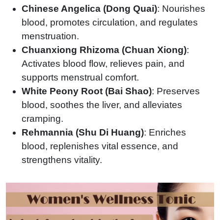
Chinese Angelica (Dong Quai)
: Nourishes
blood, promotes circulation, and regulates
menstruation.
Chuanxiong Rhizoma (Chuan Xiong)
:
Activates blood flow, relieves pain, and
supports menstrual comfort.
White Peony Root (Bai Shao)
: Preserves
blood, soothes the liver, and alleviates
cramping.
Rehmannia (Shu Di Huang)
: Enriches
blood, replenishes vital essence, and
strengthens vitality.