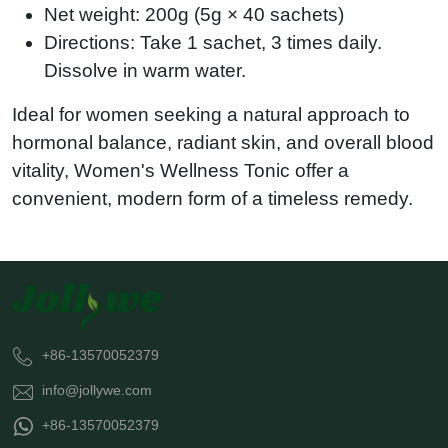
Net weight: 200g (5g × 40 sachets)
Directions: Take 1 sachet, 3 times daily.
Dissolve in warm water.
Ideal for women seeking a natural approach to
hormonal balance, radiant skin, and overall blood
vitality,
Women's Wellness Tonic
offer a
convenient, modern form of a timeless remedy.
+86-13570052379
info@jollywe.com
+86-13570052379