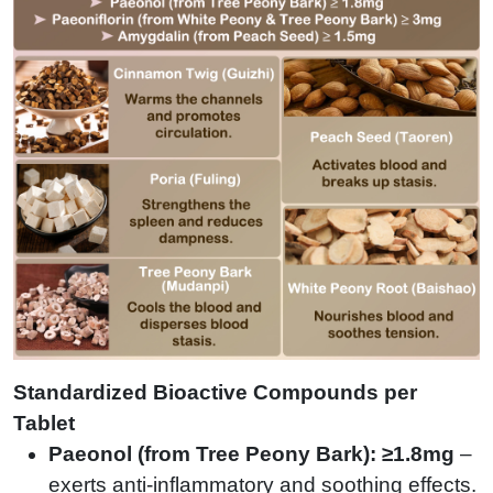
Standardized Bioactive Compounds per
Tablet
Paeonol (from Tree Peony Bark): ≥1.8mg
–
exerts anti-inflammatory and soothing effects.