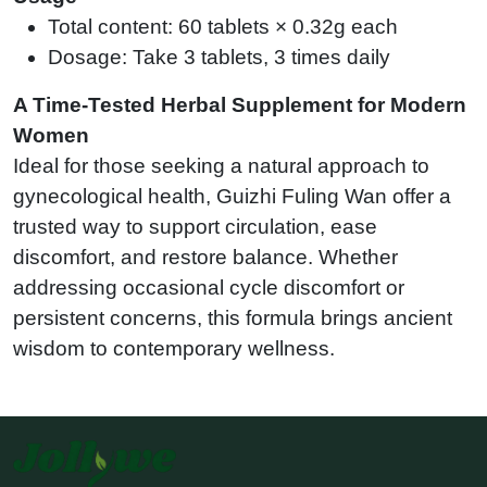
Total content: 60 tablets × 0.32g each
Dosage: Take 3 tablets, 3 times daily
A Time-Tested Herbal Supplement for Modern
Women
Ideal for those seeking a natural approach to
gynecological health, Guizhi Fuling Wan offer a
trusted way to support circulation, ease
discomfort, and restore balance. Whether
addressing occasional cycle discomfort or
persistent concerns, this formula brings ancient
wisdom to contemporary wellness.