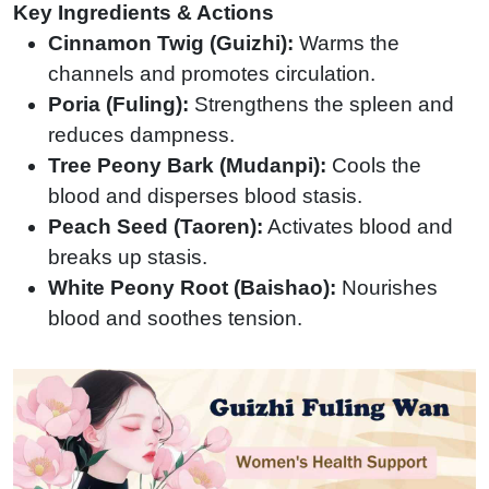
Key Ingredients & Actions
Cinnamon Twig (Guizhi):
Warms the
channels and promotes circulation.
Poria (Fuling):
Strengthens the spleen and
reduces dampness.
Tree Peony Bark (Mudanpi):
Cools the
blood and disperses blood stasis.
Peach Seed (Taoren):
Activates blood and
breaks up stasis.
White Peony Root (Baishao):
Nourishes
blood and soothes tension.