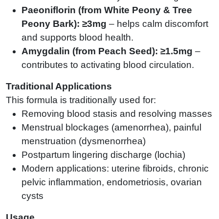
Paeoniflorin (from White Peony & Tree
Peony Bark): ≥3mg
– helps calm discomfort
and supports blood health.
Amygdalin (from Peach Seed): ≥1.5mg
–
contributes to activating blood circulation.
Traditional Applications
This formula is traditionally used for:
Removing blood stasis and resolving masses
Menstrual blockages (amenorrhea), painful
menstruation (dysmenorrhea)
Postpartum lingering discharge (lochia)
Modern applications: uterine fibroids, chronic
pelvic inflammation, endometriosis, ovarian
cysts
Usage