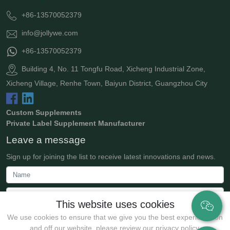
+86-13570052379
info@jollywe.com
+86-13570052379
Building 4, No. 11 Tongfu Road, Xicheng Industrial Zone,
Xicheng Village, Renhe Town, Baiyun District, Guangzhou City
Custom Supplements
Private Label Supplement Manufacturer
Leave a message
Sign up for joining the list to receive latest innovations and news.
This website uses cookies
We use cookies to ensure that we give you the best experience on
and off our website. please review our privacy policy.