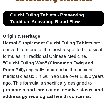
Guizhi Fuling Tablets - Preserving
Tradition, Activating Blood Flow
Origin & Heritage
Herbal Supplement Guizhi Fuling Tablets
are
derived from one of the most respected classical
formulas in Traditional Chinese Medicine,
"Guizhi Fuling Wan" (Cinnamon Twig and
Poria Pill),
originally recorded in the ancient
medical classic Jin Gui Yao Lue over 1,800 years
ago. This formula is specifically designed to
promote blood circulation, resolve stasis, and
address gynecological health concerns
.