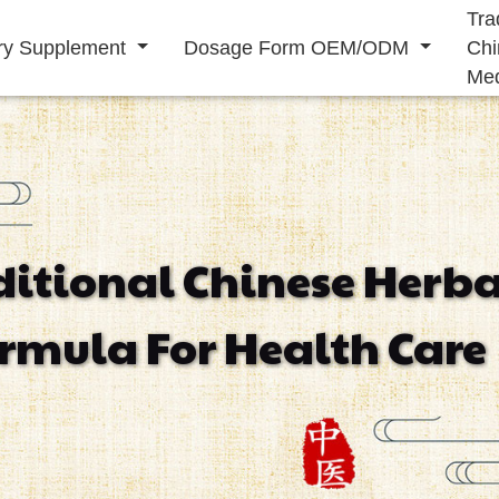
Tra
ary Supplement
Dosage Form OEM/ODM
Chi
Med
Solid Drink
Liquid Drink
ditional Chinese Herba
Immunity
Energy
Cardiovascular
rmula For Health Care
Supplement
Supplement
Supplement