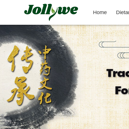
Home
Diet
Tablets|Pills
Gelatin Capsule
Tra
Gut Health
Weight Loss
Beauty
Fo
Supplement
Supplement
Supplement