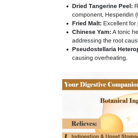
Dried Tangerine Peel:
Re
component, Hesperidin (0
Fried Malt:
Excellent for
Chinese Yam:
A tonic h
addressing the root cause
Pseudostellaria Hetero
causing overheating.