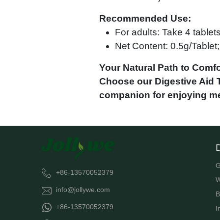
Recommended Use:
For adults: Take 4 tablet
Net Content: 0.5g/Tablet; 
Your Natural Path to Comfo
Choose our Digestive Aid Ta
companion for enjoying me
G
+86-13570052379
W
info@jollywe.com
B
+86-13570052379
I