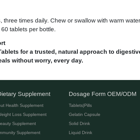
s, three times daily. Chew or swallow with warm water
60 tablets per bottle.
rt
blets for a trusted, natural approach to digestive
als without worry, every day.
Dietary Supplement
Dosage Form OEM/ODM
ut Health Supplement
Tablets|Pills
eight Loss Supplement
Gelatin Capsule
eauty Supplement
Solid Drink
mmunity Supplement
Liquid Drink