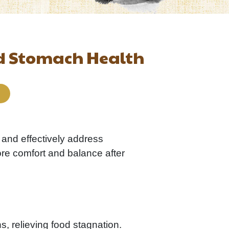
nd Stomach Health
 and effectively address
ore comfort and balance after
s, relieving food stagnation.