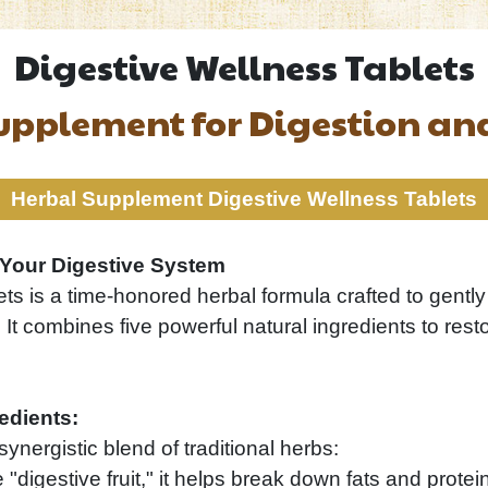
Digestive Wellness Tablets
upplement for Digestion a
Herbal Supplement Digestive Wellness Tablets
r Your Digestive System
ts is a time-honored herbal formula crafted to gently
t combines five powerful natural ingredients to rest
edients:
synergistic blend of traditional herbs:
digestive fruit," it helps break down fats and protein