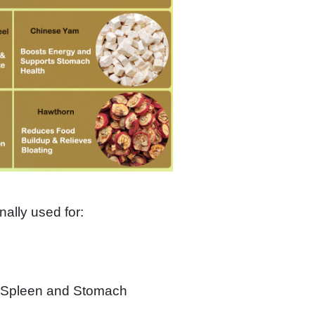
ionally used for:
f Spleen and Stomach