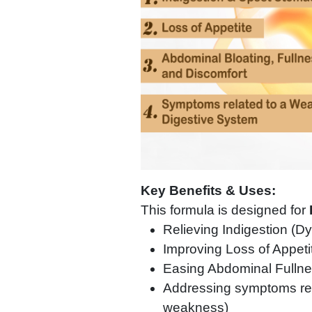
Key Benefits & Uses:
This formula is designed for
Relieving Indigestion (D
Improving Loss of Appeti
Easing Abdominal Fullne
Addressing symptoms rel
weakness)