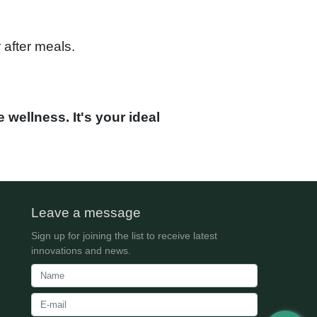
 after meals.
 wellness. It's your ideal
Leave a message
Sign up for joining the list to receive latest
innovations and news.