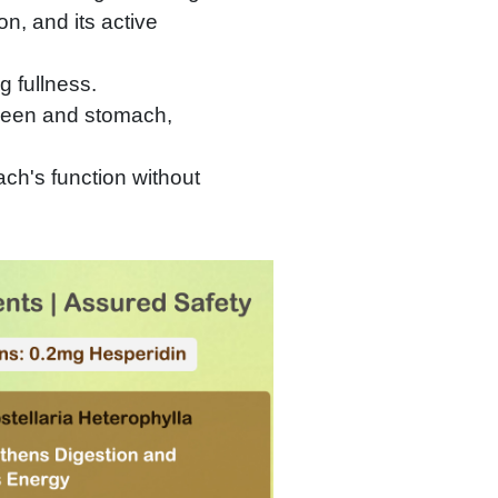
n, and its active
g fullness.
pleen and stomach,
ch's function without