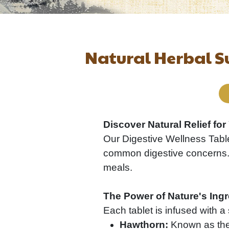
Natural Herbal S
Discover Natural Relief fo
Our Digestive Wellness Table
common digestive concerns. I
meals.
The Power of Nature's Ingr
Each tablet is infused with a 
Hawthorn:
Known as the "