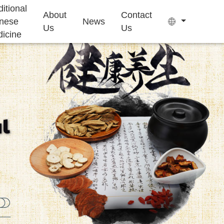
ditional
About
Contact
nese
News
Us
Us
icine
Tea Bag
Gummy
l
Sleep Health
Kids Growth
Ejiao Cake
Supplement
Supplement