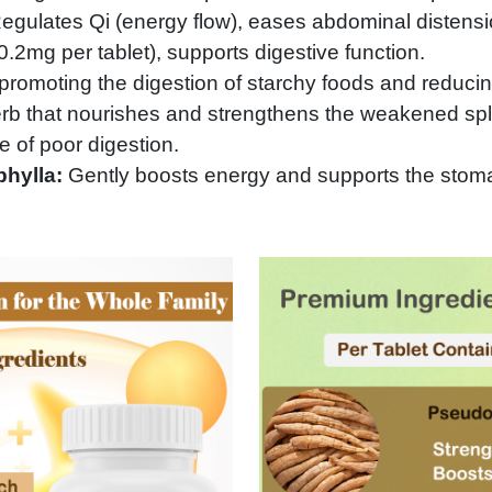
gulates Qi (energy flow), eases abdominal distensio
.2mg per tablet), supports digestive function.
 promoting the digestion of starchy foods and reducin
erb that nourishes and strengthens the weakened s
 of poor digestion.
phylla:
Gently boosts energy and supports the stoma