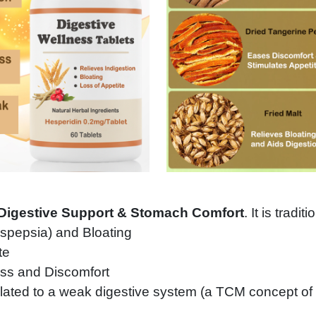
Digestive Support & Stomach Comfort
. It is tradit
yspepsia) and Bloating
te
ss and Discomfort
ated to a weak digestive system (a TCM concept o