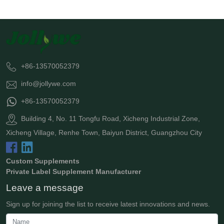
+86-13570052379
info@jollywe.com
+86-13570052379
Building 4, No. 11 Tongfu Road, Xicheng Industrial Zone,
Xicheng Village, Renhe Town, Baiyun District, Guangzhou City
Custom Supplements
Private Label Supplement Manufacturer
Leave a message
Sign up for joining the list to receive latest innovations and news.