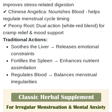
improves stress-related digestion
✔ Chinese Angelica: Nourishes Blood - helps
regulate menstrual cycle timing
✔ Peony Root: Dual action (white-red blend) for
cramp relief & mood support
Traditional Actions:
Soothes the Liver → Releases emotional
constraints
Fortifies the Spleen → Enhances nutrient
assimilation
Regulates Blood → Balances menstrual
irregularities