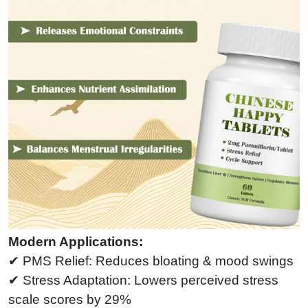
Modern Applications:
✔ PMS Relief: Reduces bloating & mood swings
✔ Stress Adaptation: Lowers perceived stress
scale scores by 29%