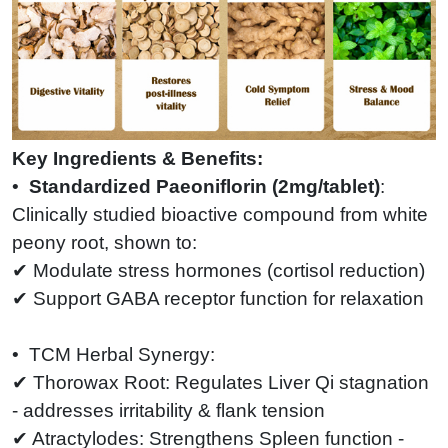
Key Ingredients & Benefits:
•
Standardized Paeoniflorin (2mg/tablet)
:
Clinically studied bioactive compound from white
peony root, shown to:
✔ Modulate stress hormones (cortisol reduction)
✔ Support GABA receptor function for relaxation
• TCM Herbal Synergy:
✔ Thorowax Root: Regulates Liver Qi stagnation
- addresses irritability & flank tension
✔ Atractylodes: Strengthens Spleen function -