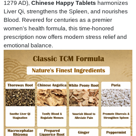
1279 AD),
Chinese Happy Tablets
harmonizes
Liver Qi, strengthens the Spleen, and nourishes
Blood. Revered for centuries as a premier
women's health formula, this time-honored
prescription now offers modern stress relief and
emotional balance.