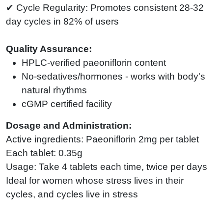
✔ Cycle Regularity: Promotes consistent 28-32
day cycles in 82% of users
Quality Assurance:
HPLC-verified paeoniflorin content
No-sedatives/hormones - works with body's
natural rhythms
cGMP certified facility
Dosage and Administration:
Active ingredients: Paeoniflorin 2mg per tablet
Each tablet: 0.35g
Usage: Take 4 tablets each time, twice per days
Ideal for women whose stress lives in their
cycles, and cycles live in stress