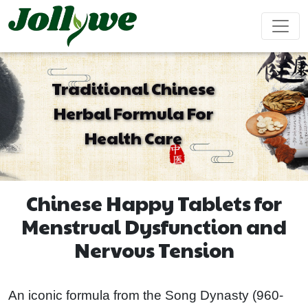
Traditional Chinese
Herbal Formula For
Tablets|Pills
Gelatin Capsule
Solid Drink
Health Care
Gut Health
Weight
Beauty
Immunity
Energy
Supplement
Loss
Supplement
Supplement
Supplement
Supplement
Chinese Happy Tablets for
Tea Bag
Gummy
Liquid Drink
Menstrual Dysfunction and
Nervous Tension
Cardiovascular
Sleep
Kids
Ejiao
Supplement
Health
Growth
Cake
Supplement
Supplement
An iconic formula from the Song Dynasty (960-