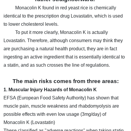
Monacolin K found in red yeast rice is chemically
identical to the prescription drug Lovastatin, which is used
to lower cholesterol levels.
To put it more clearly, Monacolin K is actually
Lovastatin. Therefore, although consumers may think they
are purchasing a natural health product, they are in fact
ingesting an active ingredient that is essentially identical to
a statin, and as such crosses the line of regulations.
The main risks comes from three areas:
1. Muscular Injury Hazards of Monacolin K
EFSA (European Food Safety Authority) has shown that
muscle pain, muscle weakness and rhabdomyolysis are
possible effects with even low usage (3mg/day) of
Monacolin K (Lovastatin)
These classified as "adverse reactions" when taking statin