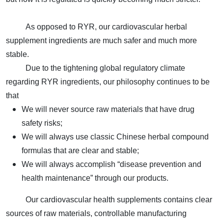
As opposed to RYR, our
cardiovascular herbal
supplement
ingredients are much safer and much more
stable.
Due to the tightening global regulatory climate
regarding RYR ingredients, our philosophy continues to be
that
We will never source raw materials that have drug
safety risks;
We will always use classic Chinese herbal compound
formulas that are clear and stable;
We will always accomplish “disease prevention and
health maintenance” through our products.
Our cardiovascular health supplements contains clear
sources of raw materials, controllable manufacturing