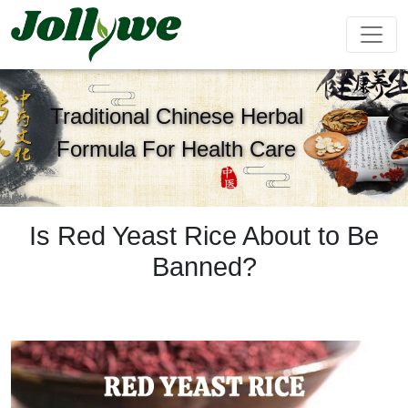
Traditional Chinese Herbal
Formula For Health Care
Tablets|Pills
Gelatin Capsule
Solid Drink
Gut Health
Weight
Beauty
Immunity
Energy
Supplement
Loss
Supplement
Supplement
Supplement
Supplement
Is Red Yeast Rice About to Be
Banned?
Tea Bag
Gummy
Liquid Drink
Cardiovascular
Sleep
Kids
Ejiao
Supplement
Health
Growth
Cake
Supplement
Supplement