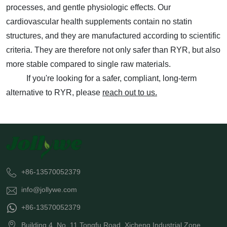
processes, and gentle physiologic effects. Our
cardiovascular health supplements contain no statin
structures, and they are manufactured according to scientific
criteria. They are therefore not only safer than RYR, but also
more stable compared to single raw materials.
If you're looking for a safer, compliant, long-term
alternative to RYR, please
reach out to us.
+86-13570052379
info@jollywe.com
+86-13570052379
Building 4, No. 11 Tongfu Road, Xicheng Industrial Zone,