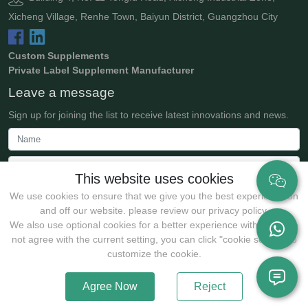
Xicheng Village, Renhe Town, Baiyun District, Guangzhou City
Custom Supplements
Private Label Supplement Manufacturer
Leave a message
Sign up for joining the list to receive latest innovations and news.
This website uses cookies
We use cookies to ensure that we give you the best experience on
and off our website. please review our privacy policy.
We also use optional cookies for a better experience with:If you do
not agree with the current setting, you can click "cookie setting" to
Submit
customize the cookie.
Agree Now
Reject
Copyrights @2025 Guangzhou JollyWe Biotechnology Co., Ltd