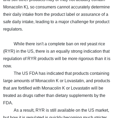
Monacolin K), so consumers cannot accurately determine
their daily intake from the product label or assurance of a
safe daily intake, leading to a major challenge for product
regulators.
While there isn't a complete ban on red yeast rice
(RYR) in the US, there is an equally strong indication that
regulation of RYR products will be more rigorous than it is
now.
The US FDA has indicated that products containing
large amounts of Monacolin K or Lovastatin, and products
that are fortified with Monacolin K or Lovastatin will be
treated as drugs rather than dietary supplements by the
FDA.
As a result, RYR is still available on the US market,
but how it is regulated is quickly becoming much stricter.