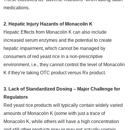
medications.
2. Hepatic Injury Hazards of Monacolin K
Hepatic Effects from Monacolin K can also include
increased serum enzymes and the potential to create
hepatic impairment, which cannot be managed by
consumers of red yeast rice in a non-prescriptive
environment, i.e., they cannot control the level of Monacolin
K if they’re taking OTC product versus Rx product.
3. Lack of Standardized Dosing – Major Challenge for
Regulators
Red yeast rice products will typically contain widely varied
amounts of Monacolin K (some with just a trace of
Monacolin K, while others will have a high concentration
and still other products may or may not actually contain