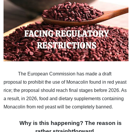
The European Commission has made a draft
proposal to prohibit the use of Monacolin found in red yeast
rice; the proposal should reach final stages before 2026. As
a result, in 2026, food and dietary supplements containing
Monacolin from red yeast will be completely banned.
Why is this happening? The reason is
rather straightforward.