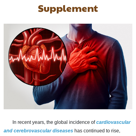
Supplement
In recent years, the global incidence of
cardiovascular
and
cerebrovascular diseases
has continued to rise,