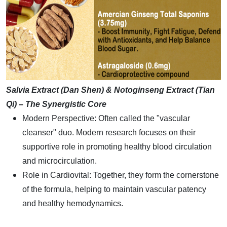
Salvia Extract (Dan Shen) & Notoginseng Extract (Tian
Qi) – The Synergistic Core
Modern Perspective: Often called the "vascular
cleanser" duo. Modern research focuses on their
supportive role in promoting healthy blood circulation
and microcirculation.
Role in Cardiovital: Together, they form the cornerstone
of the formula, helping to maintain vascular patency
and healthy hemodynamics.