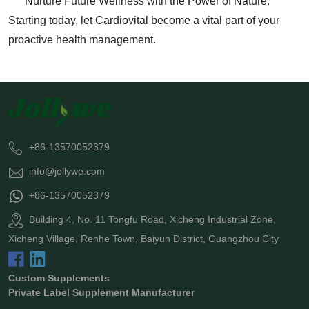
Nurture Future Wellness with the Power of Nature.
Starting today, let Cardiovital become a vital part of your
proactive health management.
+86-13570052379
info@jollywe.com
+86-13570052379
Building 4, No. 11 Tongfu Road, Xicheng Industrial Zone,
Xicheng Village, Renhe Town, Baiyun District, Guangzhou City
Custom Supplements
Private Label Supplement Manufacturer