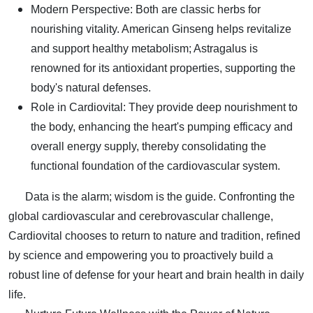
Modern Perspective: Both are classic herbs for
nourishing vitality. American Ginseng helps revitalize
and support healthy metabolism; Astragalus is
renowned for its antioxidant properties, supporting the
body's natural defenses.
Role in Cardiovital: They provide deep nourishment to
the body, enhancing the heart's pumping efficacy and
overall energy supply, thereby consolidating the
functional foundation of the cardiovascular system.
Data is the alarm; wisdom is the guide. Confronting the
global cardiovascular and cerebrovascular challenge,
Cardiovital chooses to return to nature and tradition, refined
by science and empowering you to proactively build a
robust line of defense for your heart and brain health in daily
life.