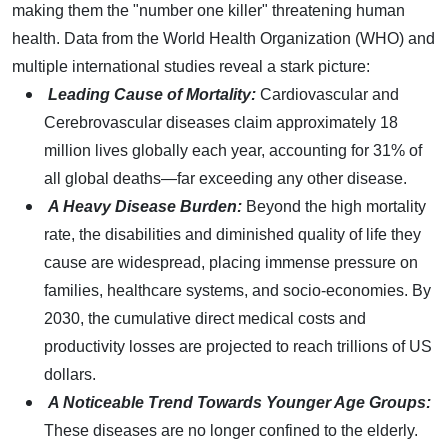
making them the "number one killer" threatening human
health. Data from the World Health Organization (WHO) and
multiple international studies reveal a stark picture:
Leading Cause of Mortality:
Cardiovascular and
Cerebrovascular diseases claim approximately 18
million lives globally each year, accounting for 31% of
all global deaths—far exceeding any other disease.
A Heavy Disease Burden:
Beyond the high mortality
rate, the disabilities and diminished quality of life they
cause are widespread, placing immense pressure on
families, healthcare systems, and socio-economies. By
2030, the cumulative direct medical costs and
productivity losses are projected to reach trillions of US
dollars.
A Noticeable Trend Towards Younger Age Groups:
These diseases are no longer confined to the elderly.