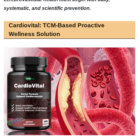
systematic, and scientific prevention.
Cardiovital: TCM-Based Proactive
Wellness Solution