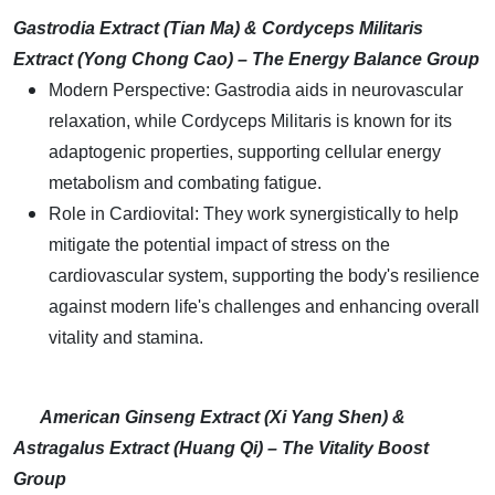
Gastrodia Extract (Tian Ma) & Cordyceps Militaris
Extract (Yong Chong Cao) – The Energy Balance Group
Modern Perspective: Gastrodia aids in neurovascular
relaxation, while Cordyceps Militaris is known for its
adaptogenic properties, supporting cellular energy
metabolism and combating fatigue.
Role in Cardiovital: They work synergistically to help
mitigate the potential impact of stress on the
cardiovascular system, supporting the body's resilience
against modern life's challenges and enhancing overall
vitality and stamina.
American Ginseng Extract (Xi Yang Shen) &
Astragalus Extract (Huang Qi) – The Vitality Boost
Group