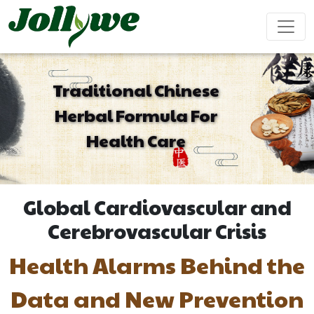
Traditional Chinese
Herbal Formula For
Tablets|Pills
Gelatin Capsule
Solid Drink
Health Care
Gut Health
Weight
Beauty
Immunity
Energy
Supplement
Loss
Supplement
Supplement
Supplement
Supplement
Global Cardiovascular and
Tea Bag
Gummy
Liquid Drink
Cerebrovascular Crisis
Health Alarms Behind the
Cardiovascular
Sleep
Kids
Ejiao
Supplement
Health
Growth
Cake
Data and New Prevention
Supplement
Supplement