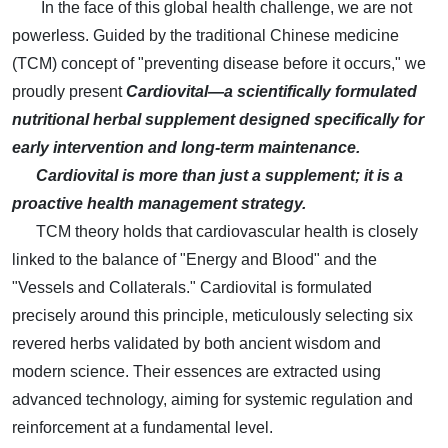
In the face of this global health challenge, we are not
powerless. Guided by the traditional Chinese medicine
(TCM) concept of "preventing disease before it occurs," we
proudly present
Cardiovital—a scientifically formulated
nutritional herbal supplement designed specifically for
early intervention and long-term maintenance.
Cardiovital is more than just a supplement; it is a
proactive health management strategy.
TCM theory holds that cardiovascular health is closely
linked to the balance of "Energy and Blood" and the
"Vessels and Collaterals." Cardiovital is formulated
precisely around this principle, meticulously selecting six
revered herbs validated by both ancient wisdom and
modern science. Their essences are extracted using
advanced technology, aiming for systemic regulation and
reinforcement at a fundamental level.