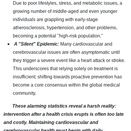
Due to poor lifestyles, stress, and metabolic issues, a
growing number of middle-aged and even younger
individuals are grappling with early-stage
atherosclerosis, hypertension, and other problems,
becoming a potential "high-risk population."
A "Silent" Epidemic:
Many cardiovascular and
cerebrovascular issues are often asymptomatic until
they trigger a severe event like a heart attack or stroke.
This underscores that relying solely on treatment is
insufficient; shifting towards proactive prevention has
become a core consensus within the global medical
community.
These alarming statistics reveal a harsh reality:
intervention after a health crisis erupts is often too late
and costly. Maintaining cardiovascular and
cerebrovascular health must begin with daily,