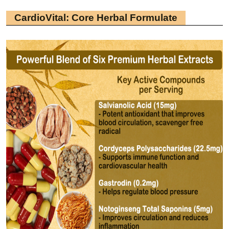
CardioVital: Core Herbal Formulate