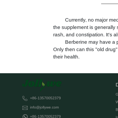
Currently, no major med
the supplement is generally s
rash, and constipation. It's
Berberine may have a pr
Only then can this "old drug" 
their health.
G
+86-13570052379
W
info@jollywe.com
B
+86-13570052379
I