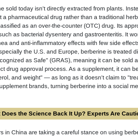
 sold today isn't directly extracted from plants. Inst
t a pharmaceutical drug rather than a traditional her
lassified as an over-the-counter (OTC) drug. Its approv
, such as bacterial dysentery and gastroenteritis. It wo
hea and anti-inflammatory effects with few side effect
specially the U.S. and Europe, berberine is treated d
Recognized as Safe" (GRAS), meaning it can be sold 
rict drug approval process. As a supplement, it can b
rol, and weight" — as long as it doesn't claim to "tr
pplement brands, turning berberine into a social med
 Does the Science Back It Up? Experts Are Caut
 in China are taking a careful stance on using berb