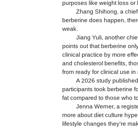
purposes like weight loss or 
Zhang Shihong, a chief p
berberine does happen, there i
weak.
Jiang Yuli, another chi
points out that berberine onl
clinical practice by more eff
and cholesterol benefits, tho
from ready for clinical use i
A 2026 study published
participants took berberine fo
fat compared to those who t
Jenna Werner, a register
more about diet culture hype
lifestyle changes they're mak