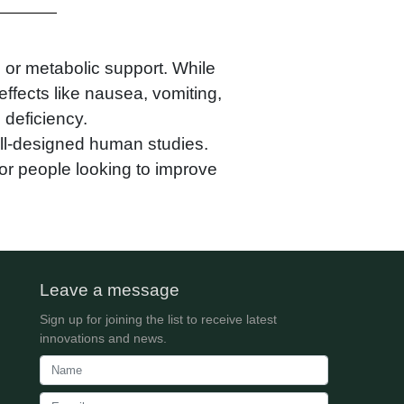
 or metabolic support. While
effects like nausea, vomiting,
 deficiency.
ell-designed human studies.
 for people looking to improve
Leave a message
Sign up for joining the list to receive latest
innovations and news.