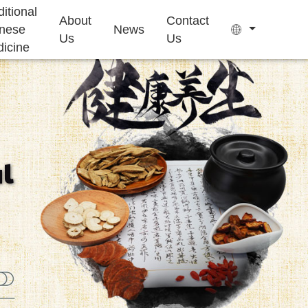
ditional
About
Contact
nese
News
Us
Us
icine
Tea Bag
Gummy
l
Sleep Health
Kids Growth
Ejiao Cake
Supplement
Supplement