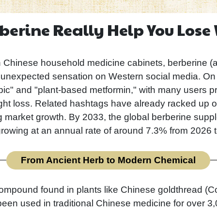
berine Really Help You Lose
hinese household medicine cabinets, berberine (
nexpected sensation on Western social media. On pla
c" and "plant-based metformin," with many users prai
ht loss. Related hashtags have already racked up ov
ng market growth. By 2033, the global berberine supp
growing at an annual rate of around 7.3% from 2026 
From Ancient Herb to Modern Chemical
compound found in plants like Chinese goldthread (C
en used in traditional Chinese medicine for over 3,