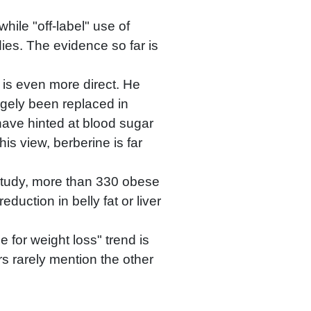
hile "off-label" use of
udies. The evidence so far is
 is even more direct. He
argely been replaced in
 have hinted at blood sugar
is view, berberine is far
study, more than 330 obese
duction in belly fat or liver
 for weight loss" trend is
s rarely mention the other