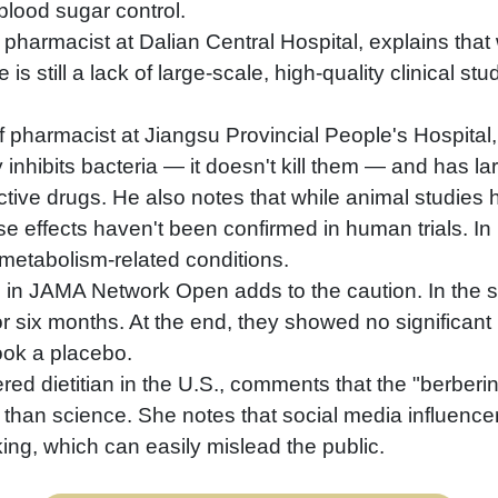
blood sugar control.
harmacist at Dalian Central Hospital, explains that w
s still a lack of large-scale, high-quality clinical st
ef pharmacist at Jiangsu Provincial People's Hospital,
y inhibits bacteria — it doesn't kill them — and has l
ective drugs. He also notes that while animal studies
se effects haven't been confirmed in human trials. In h
n metabolism-related conditions.
 in JAMA Network Open adds to the caution. In the 
r six months. At the end, they showed no significant re
ook a placebo.
ed dietitian in the U.S., comments that the "berberine
 than science. She notes that social media influencer
ing, which can easily mislead the public.