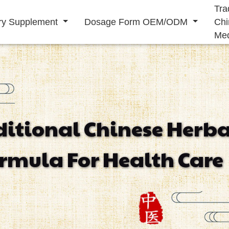
Tra
ary Supplement
Dosage Form OEM/ODM
Chi
Med
Solid Drink
Liquid Drink
ditional Chinese Herba
Immunity
Energy
Cardiovascular
rmula For Health Care
Supplement
Supplement
Supplement