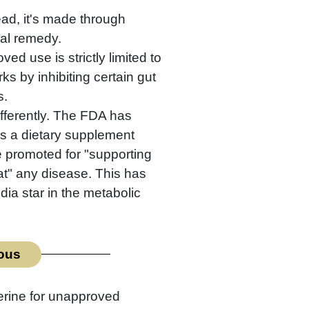
ead, it's made through
bal remedy.
ed use is strictly limited to
rks by inhibiting certain gut
s.
ifferently. The FDA has
as a dietary supplement
e promoted for "supporting
eat" any disease. This has
ia star in the metabolic
ious
erine for unapproved