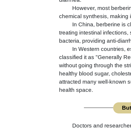
However, most berberine
chemical synthesis, making i
In China, berberine is c
treating intestinal infections
bacteria, providing anti-diarr
In Western countries, e
classified it as "Generally 
without going through the st
healthy blood sugar, choleste
attracted many well-known su
health space.
But
Doctors and researchers