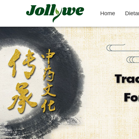
Home
Diet
Tablets|Pills
Gelatin Capsule
Tra
Gut Health
Weight Loss
Beauty
Fo
Supplement
Supplement
Supplement