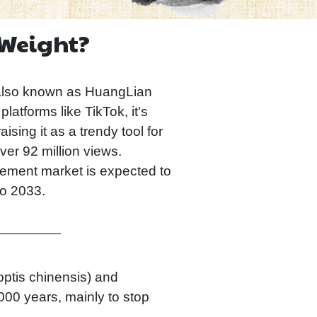
 Weight?
also known as HuangLian
tforms like TikTok, it's
sing it as a trendy tool for
er 92 million views.
lement market is expected to
to 2033.
optis chinensis) and
000 years, mainly to stop