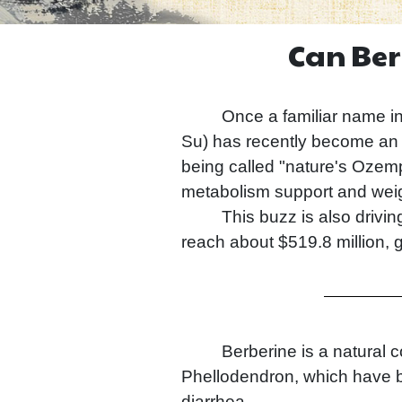
Can Ber
Once a familiar name in C
Su) has recently become an u
being called "nature's Ozempi
metabolism support and weig
This buzz is also drivi
reach about $519.8 million, 
Berberine is a natural 
Phellodendron, which have be
diarrhea.