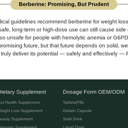
Berberine: Promising, But Prudent
ical guidelines recommend berberine for weight loss
afe, long-term or high-dose use can still cause side 
 also unsafe for people with hemolytic anemia or G6PD
omising future, but that future depends on solid, w
truly deliver its potential — safely and effectively —
Dietary Supplement
Dosage Form OEM/ODM
ut Health Supplement
Tablets|Pills
eight Loss Supplement
Gelatin Capsule
eauty Supplement
Solid Drink
mmunity Supplement
Liquid Drink