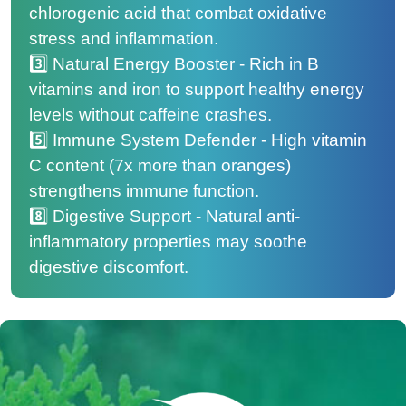
chlorogenic acid that combat oxidative
stress and inflammation.
3️⃣ Natural Energy Booster - Rich in B
vitamins and iron to support healthy energy
levels without caffeine crashes.
5️⃣ Immune System Defender - High vitamin
C content (7x more than oranges)
strengthens immune function.
8️⃣ Digestive Support - Natural anti-
inflammatory properties may soothe
digestive discomfort.