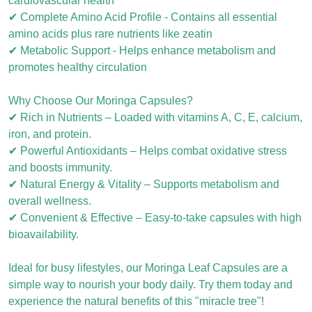
cardiovascular health
✔ Complete Amino Acid Profile - Contains all essential
amino acids plus rare nutrients like zeatin
✔ Metabolic Support - Helps enhance metabolism and
promotes healthy circulation
Why Choose Our Moringa Capsules?
✔ Rich in Nutrients – Loaded with vitamins A, C, E, calcium,
iron, and protein.
✔ Powerful Antioxidants – Helps combat oxidative stress
and boosts immunity.
✔ Natural Energy & Vitality – Supports metabolism and
overall wellness.
✔ Convenient & Effective – Easy-to-take capsules with high
bioavailability.
Ideal for busy lifestyles, our Moringa Leaf Capsules are a
simple way to nourish your body daily. Try them today and
experience the natural benefits of this "miracle tree"!