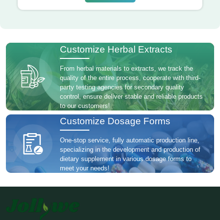
Customize Herbal Extracts
From herbal materials to extracts, we track the
quality of the entire process, cooperate with third-
party testing agencies for secondary quality
control, ensure deliver stable and reliable products
to our customers!
Customize Dosage Forms
One-stop service, fully automatic production line,
specializing in the development and production of
dietary supplement in various dosage forms to
meet your needs!