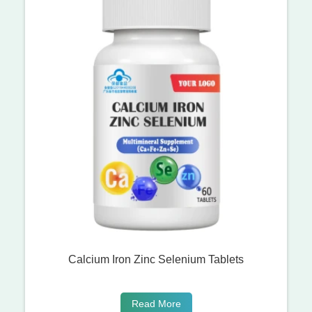
Calcium Iron Zinc Selenium Tablets
Read More