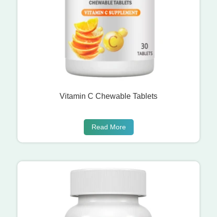
Vitamin C Chewable Tablets
Read More