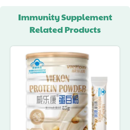
Immunity Supplement
Related Products