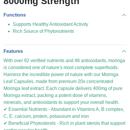
8000mg Strength
Functions
Supports Healthy Antioxidant Activity
Rich Source of Phytonutrients
Features
With over 92 verified nutrients and 46 antioxidants, moringa
is considered one of nature's most complete superfoods.
Harness the incredible power of nature with our Moringa
Leaf Capsules, made from premium 20x concentrated
Moringa leaf extract. Each capsule delivers 400mg of pure
Moringa extract, packing a potent dose of vitamins,
minerals, and antioxidants to support your overall health.
✔ Essential Nutrients - Abundant in Vitamins A, B complex,
C, E, calcium, protein, potassium and iron
✔ Beneficial Phytosterols - Rich in plant sterols that support