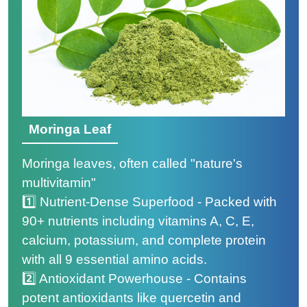
Moringa Leaf
Moringa leaves, often called "nature's
multivitamin"
1️⃣ Nutrient-Dense Superfood - Packed with
90+ nutrients including vitamins A, C, E,
calcium, potassium, and complete protein
with all 9 essential amino acids.
2️⃣ Antioxidant Powerhouse - Contains
potent antioxidants like quercetin and