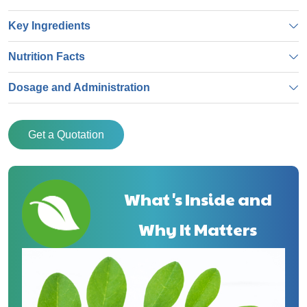
Key Ingredients
Nutrition Facts
Dosage and Administration
Get a Quotation
What's Inside and
Why It Matters