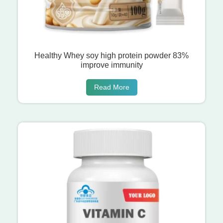
Healthy Whey soy high protein powder 83%
improve immunity
Read More