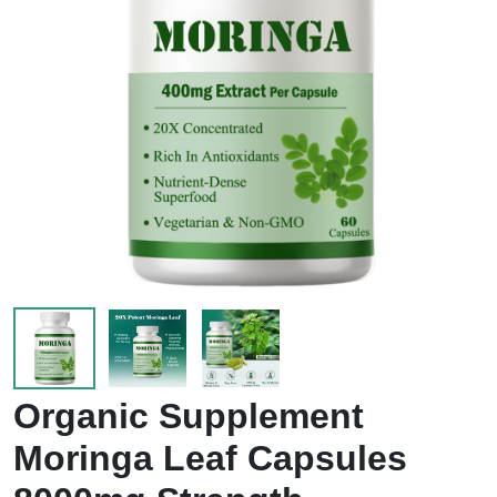
Organic Supplement
Moringa Leaf Capsules