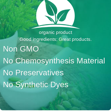
organic product
Good ingredients; Great products.
Non GMO
No Chemosynthesis Material
No Preservatives
No Synthetic Dyes