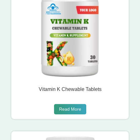
Vitamin K Chewable Tablets
Read More