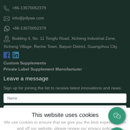
+86-13570052379
info@jollywe.com
+86-13570052379
Building 4, No. 11 Tongfu Road, Xicheng Industrial Zone,
Xicheng Village, Renhe Town, Baiyun District, Guangzhou City
Custom Supplements
Private Label Supplement Manufacturer
Leave a message
Sign up for joining the list to receive latest innovations and news.
This website uses cookies
We use cookies to ensure that we give you the best experience on
and off our website. please review our privacy policy.